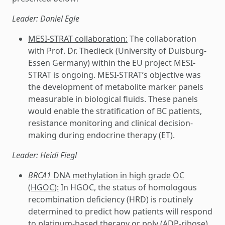
Leader: Daniel Egle
MESI-STRAT collaboration:
The collaboration
with Prof. Dr. Thedieck (University of Duisburg-
Essen Germany) within the EU project MESI-
STRAT is ongoing. MESI-STRAT’s objective was
the development of metabolite marker panels
measurable in biological fluids. These panels
would enable the stratification of BC patients,
resistance monitoring and clinical decision-
making during endocrine therapy (ET).
Leader: Heidi Fiegl
BRCA1
DNA methylation in high grade OC
(HGOC):
In HGOC, the status of homologous
recombination deficiency (HRD) is routinely
determined to predict how patients will respond
to platinum-based therapy or poly (ADP-ribose)