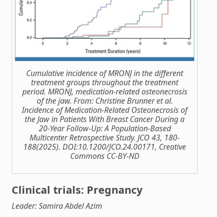
Cumulative incidence of MRONJ in the different
treatment groups throughout the treatment
period. MRONJ, medication-related osteonecrosis
of the jaw. From: Christine Brunner et al.
Incidence of Medication-Related Osteonecrosis of
the Jaw in Patients With Breast Cancer During a
20-Year Follow-Up: A Population-Based
Multicenter Retrospective Study. JCO 43, 180-
188(2025). DOI:10.1200/JCO.24.00171, Creative
Commons CC-BY-ND
Clinical trials: Pregnancy
Leader: Samira Abdel Azim