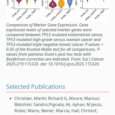
Comparison of Marker Gene Expression. Gene
expression levels of selected marker genes were
compared between TP53-mutated endometrial cancer,
TP53-mutated high-grade serous ovarian cancer and
TP53-mutated triple-negative breast cancer. P-values <
0.05 of the Kruskal-Wallis test for all comparisons. P-
values from pairwise Dunn’s post hoc tests with
Bonferroni correction are indicated. From: Eur J Cancer.
2025:219:115320. doi: 10.1016/j.ejca.2025.115320.
Selected Publications
Christian, Marth; Richard G, Moore; Mariusz
Bidziński; Sandro,Pignata; Ali, Ayhan; M Jesús,
Rubio; Mario, Beiner; Marcia, Hall; Christof,