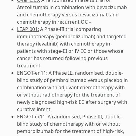
Atezolizumab in combination with bevacizumab
and chemotherapy versus bevacizumab and
chemotherapy in recurrent OC –.
LEAP 001:
A Phase-III trial comparing
immunotherapy (pembrolizumab) and targeted
therapy (levatinib) with chemotherapy in
patients with stage-III or IV EC or those whose
cancer has returned following previous
treatment.
ENGOT-en11:
A Phase III, randomised, double-
blind study of pembrolizumab versus placebo in
combination with adjuvant chemotherapy with
or without radiotherapy for the treatment of
newly diagnosed high-risk EC after surgery with
curative intent.
ENGOT-cx11:
A randomised, Phase III, double-
blind study of chemotherapy with or without
pembrolizumab for the treatment of high-risk,