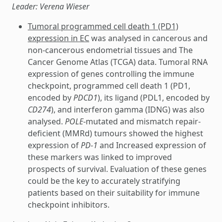
Leader: Verena Wieser
Tumoral programmed cell death 1 (PD1)
expression in EC
was analysed in cancerous and
non-cancerous endometrial tissues and The
Cancer Genome Atlas (TCGA) data. Tumoral RNA
expression of genes controlling the immune
checkpoint, programmed cell death 1 (PD1,
encoded by
PDCD1
), its ligand (PDL1, encoded by
CD274
), and interferon gamma (IDNG) was also
analysed.
POLE
-mutated and mismatch repair-
deficient (MMRd) tumours showed the highest
expression of
PD-1
and Increased expression of
these markers was linked to improved
prospects of survival. Evaluation of these genes
could be the key to accurately stratifying
patients based on their suitability for immune
checkpoint inhibitors.