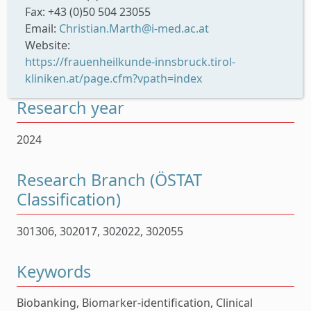
Fax: +43 (0)50 504 23055
Email:
Christian.Marth@i-med.ac.at
Website:
https://frauenheilkunde-innsbruck.tirol-
kliniken.at/page.cfm?vpath=index
Research year
2024
Research Branch (ÖSTAT
Classification)
301306, 302017, 302022, 302055
Keywords
Biobanking, Biomarker-identification, Clinical