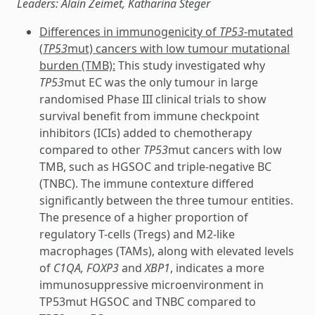
Leaders: Alain Zeimet, Katharina Steger
Differences in immunogenicity of
TP53
-mutated
(
TP53
mut) cancers with low tumour mutational
burden (TMB):
This study investigated why
TP53
mut EC was the only tumour in large
randomised Phase III clinical trials to show
survival benefit from immune checkpoint
inhibitors (ICIs) added to chemotherapy
compared to other
TP53
mut cancers with low
TMB, such as HGSOC and triple-negative BC
(TNBC). The immune contexture differed
significantly between the three tumour entities.
The presence of a higher proportion of
regulatory T-cells (Tregs) and M2-like
macrophages (TAMs), along with elevated levels
of
C1QA, FOXP3
and
XBP1
, indicates a more
immunosuppressive microenvironment in
TP53mut HGSOC and TNBC compared to