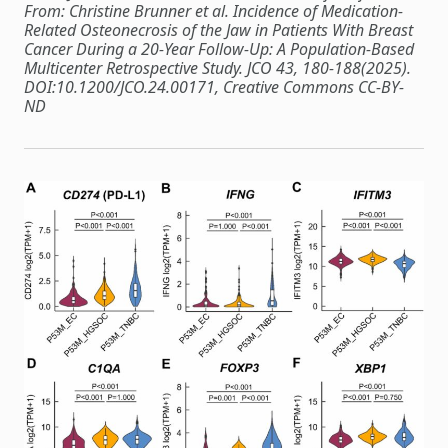
From: Christine Brunner et al. Incidence of Medication-
Related Osteonecrosis of the Jaw in Patients With Breast
Cancer During a 20-Year Follow-Up: A Population-Based
Multicenter Retrospective Study. JCO 43, 180-188(2025).
DOI:10.1200/JCO.24.00171, Creative Commons CC-BY-
ND