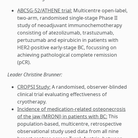
ABCSG-52/ATHENE trial:
Multicentre open-label,
two-arm, randomised single-stage Phase II
study of neoadjuvant immunochemotherapy
consisting of atezolizumab, trastuzumab,
pertuzumab and epirubicin in patients with
HER2-positive early-stage BC, focussing on
achieving pathological complete remission
(pCR).
Leader Christine Brunner:
CROPSI Study:
A randomised, observer-blinded
clinical trial evaluating effectiveness of
cryotherapy.
Incidence of medication-related osteonecrosis
of the jaw (MRONJ) in patients with BC:
This
population-based, multicentre, retrospective
observational study used data from all nine