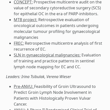
CONCEPT:
Prospective multicentre audit on the
value of secondary cytoreductive surgery (SCS)
for epithelial OC in the era of PARP-inhibitors.
MTB project:
Retrospective evaluation of
oncological outcomes in patients undergoing
molecular tumour profiling for gynaecological
malignancies
FREC:
Retrospective multicentre analysis of first
recurrence of EC.
SLN in gynaecological malignancies:
Evaluation
of training and practice patterns in sentinel
lymph node mapping for EC and CC.
Leaders: Irina Tsibulak, Verena Wieser
Pre-ANVU:
Feasibility of Groin Ultrasound to
Predict Groin Lymph Node Involvement in
Patients with Histologically Proven Vulvar
Cancer.
ANVU:
A Phase II Randomised Clinical Trial of