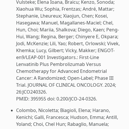
Vulsteke; Elena Ioana, Braicu; Kenzo, Sonoda;
Xiaohua Wu; Sophia, Frentzas; André, Mattar;
Stephanie, Lheureux; Xiaojun, Chen; Kosei,
Hasegawa; Manuel, Magallanes-Maciel; Chel,
Hun, Choi; Mariia, Shalkova; Diego, Kaen; Peng-
Hui, Wang; Regina, Berger; Chinyere E, Okpara;
Jodi, McKenzie; Lili, Yao; Robert, Orlowski; Vivek,
Khemka; Lucy, Gilbert; Vicky, Makker; ENGOT-
en9/LEAP-001 Investigators.: First-Line
Lenvatinib Plus Pembrolizumab Versus
Chemotherapy for Advanced Endometrial
Cancer: A Randomized; Open-Label; Phase III
Trial. JOURNAL OF CLINICAL ONCOLOGY. 2024;
26:JCO240326.
PMID: 395955 doi: 0.200/JCO-24-0326.
Colombo, Nicoletta; Biagioli, Elena; Harano,
Kenichi; Galli, Francesca; Hudson, Emma; Antill,
Yoland; Choi, Chel Hun; Rabaglio, Manuela;