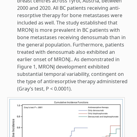
breast centres across Tyrol, Austria, between
2000 and 2020. All BC patients receiving anti-
resorptive therapy for bone metastases were
included as well. The study established that
MRONJ is more prevalent in BC patients with
bone metastases receiving denosumab than in
the general population. Furthermore, patients
treated with denosumab also exhibited an
earlier onset of MRONJ.. As demonstrated in
Figure 1, MRONJ development exhibited
substantial temporal variability, contingent on
the type of antiresorptive therapy administered
(Gray’s test, P < 0.0001).