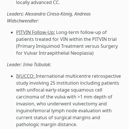
locally advanced CC.
Leaders: Alexandra Ciresa-König, Andreas
Widschwendter:
PITVIN Follow-Up:
Long-term follow-up of
patients treated for VIN within the PITVIN trial
(Primary Imiquimod Treatment versus Surgery
for Vulvar Intraepithelial Neoplasia)
Leader: Irina Tsibulak:
IVUCCO:
International multicentre retrospective
study involving 25 institution including patients
with unifocal early-stage squamous cell
carcinoma of the vulva with >1 mm depth of
invasion, who underwent vulvectomy and
inguinofemoral lymph node evaluation with
current status of surgical margins and
pathologic margin distance.