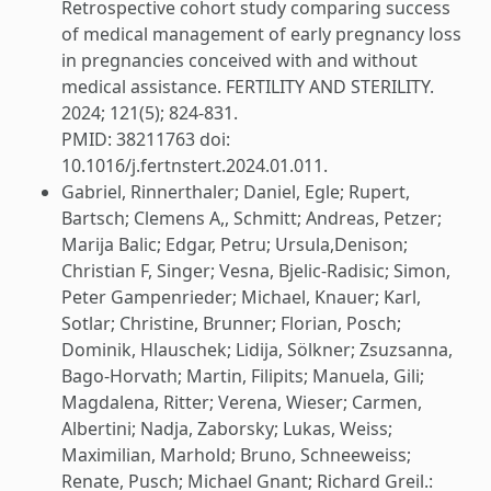
Retrospective cohort study comparing success
of medical management of early pregnancy loss
in pregnancies conceived with and without
medical assistance. FERTILITY AND STERILITY.
2024; 121(5); 824-831.
PMID: 38211763 doi:
10.1016/j.fertnstert.2024.01.011.
Gabriel, Rinnerthaler; Daniel, Egle; Rupert,
Bartsch; Clemens A,, Schmitt; Andreas, Petzer;
Marija Balic; Edgar, Petru; Ursula,Denison;
Christian F, Singer; Vesna, Bjelic-Radisic; Simon,
Peter Gampenrieder; Michael, Knauer; Karl,
Sotlar; Christine, Brunner; Florian, Posch;
Dominik, Hlauschek; Lidija, Sölkner; Zsuzsanna,
Bago-Horvath; Martin, Filipits; Manuela, Gili;
Magdalena, Ritter; Verena, Wieser; Carmen,
Albertini; Nadja, Zaborsky; Lukas, Weiss;
Maximilian, Marhold; Bruno, Schneeweiss;
Renate, Pusch; Michael Gnant; Richard Greil.: