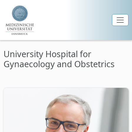
Skip to main content
University Hospital for
Gynaecology and Obstetrics