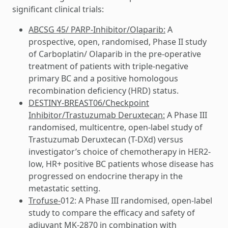
significant clinical trials:
ABCSG 45/ PARP-Inhibitor/Olaparib:
A
prospective, open, randomised, Phase II study
of Carboplatin/ Olaparib in the pre-operative
treatment of patients with triple-negative
primary BC and a positive homologous
recombination deficiency (HRD) status.
DESTINY-BREAST06/Checkpoint
Inhibitor/Trastuzumab Deruxtecan:
A Phase III
randomised, multicentre, open-label study of
Trastuzumab Deruxtecan (T-DXd) versus
investigator’s choice of chemotherapy in HER2-
low, HR+ positive BC patients whose disease has
progressed on endocrine therapy in the
metastatic setting.
Trofuse-
012: A Phase III randomised, open-label
study to compare the efficacy and safety of
adjuvant MK-2870 in combination with