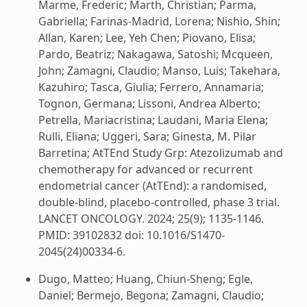
Marme, Frederic; Marth, Christian; Parma,
Gabriella; Farinas-Madrid, Lorena; Nishio, Shin;
Allan, Karen; Lee, Yeh Chen; Piovano, Elisa;
Pardo, Beatriz; Nakagawa, Satoshi; Mcqueen,
John; Zamagni, Claudio; Manso, Luis; Takehara,
Kazuhiro; Tasca, Giulia; Ferrero, Annamaria;
Tognon, Germana; Lissoni, Andrea Alberto;
Petrella, Mariacristina; Laudani, Maria Elena;
Rulli, Eliana; Uggeri, Sara; Ginesta, M. Pilar
Barretina; AtTEnd Study Grp: Atezolizumab and
chemotherapy for advanced or recurrent
endometrial cancer (AtTEnd): a randomised,
double-blind, placebo-controlled, phase 3 trial.
LANCET ONCOLOGY. 2024; 25(9); 1135-1146.
PMID: 39102832 doi: 10.1016/S1470-
2045(24)00334-6.
Dugo, Matteo; Huang, Chiun-Sheng; Egle,
Daniel; Bermejo, Begona; Zamagni, Claudio;