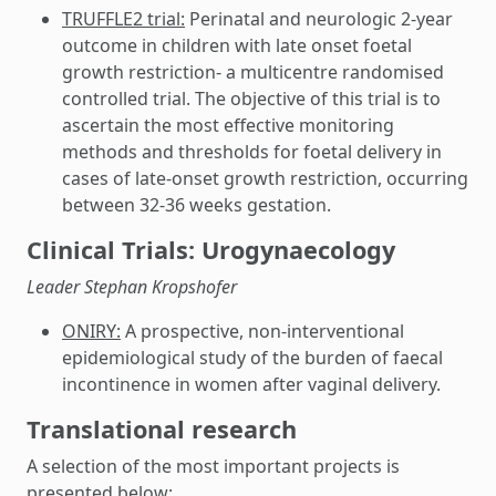
TRUFFLE2 trial:
Perinatal and neurologic 2-year
outcome in children with late onset foetal
growth restriction- a multicentre randomised
controlled trial. The objective of this trial is to
ascertain the most effective monitoring
methods and thresholds for foetal delivery in
cases of late-onset growth restriction, occurring
between 32-36 weeks gestation.
Clinical Trials: Urogynaecology
Leader Stephan Kropshofer
ONIRY:
A prospective, non-interventional
epidemiological study of the burden of faecal
incontinence in women after vaginal delivery.
Translational research
A selection of the most important projects is
presented below: