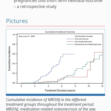
pregnancies und short term neonatal outcome
– a retrospective study
Pictures
Cumulative incidence of MRONJ in the different
treatment groups throughout the treatment period.
MRONJ, medication-related osteonecrosis of the jaw.