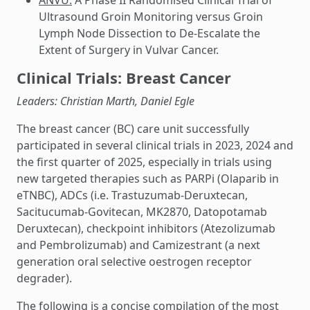
Ultrasound Groin Monitoring versus Groin
Lymph Node Dissection to De-Escalate the
Extent of Surgery in Vulvar Cancer.
Clinical Trials: Breast Cancer
Leaders: Christian Marth, Daniel Egle
The breast cancer (BC) care unit successfully
participated in several clinical trials in 2023, 2024 and
the first quarter of 2025, especially in trials using
new targeted therapies such as PARPi (Olaparib in
eTNBC), ADCs (i.e. Trastuzumab-Deruxtecan,
Sacitucumab-Govitecan, MK2870, Datopotamab
Deruxtecan), checkpoint inhibitors (Atezolizumab
and Pembrolizumab) and Camizestrant (a next
generation oral selective oestrogen receptor
degrader).
The following is a concise compilation of the most