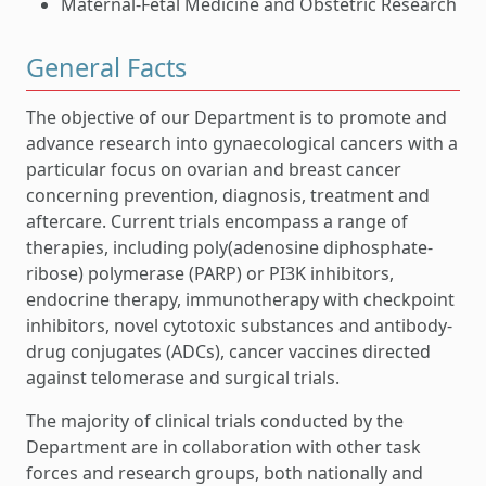
Maternal-Fetal Medicine and Obstetric Research
General Facts
The objective of our Department is to promote and
advance research into gynaecological cancers with a
particular focus on ovarian and breast cancer
concerning prevention, diagnosis, treatment and
aftercare. Current trials encompass a range of
therapies, including poly(adenosine diphosphate-
ribose) polymerase (PARP) or PI3K inhibitors,
endocrine therapy, immunotherapy with checkpoint
inhibitors, novel cytotoxic substances and antibody-
drug conjugates (ADCs), cancer vaccines directed
against telomerase and surgical trials.
The majority of clinical trials conducted by the
Department are in collaboration with other task
forces and research groups, both nationally and