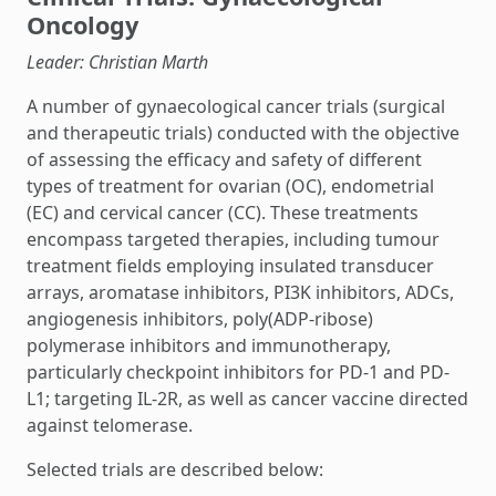
Oncology
Leader: Christian Marth
A number of gynaecological cancer trials (surgical
and therapeutic trials) conducted with the objective
of assessing the efficacy and safety of different
types of treatment for ovarian (OC), endometrial
(EC) and cervical cancer (CC). These treatments
encompass targeted therapies, including tumour
treatment fields employing insulated transducer
arrays, aromatase inhibitors, PI3K inhibitors, ADCs,
angiogenesis inhibitors, poly(ADP-ribose)
polymerase inhibitors and immunotherapy,
particularly checkpoint inhibitors for PD-1 and PD-
L1; targeting IL-2R, as well as cancer vaccine directed
against telomerase.
Selected trials are described below: