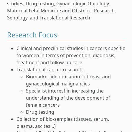
studies, Drug testing, Gynaecologic Oncology,
Maternal-Fetal Medicine and Obstetric Research,
Senology, and Translational Research
Research Focus
Clinical and preclinical studies in cancers specific
to women in terms of prevention, diagnosis,
treatment and follow-up care
Translational cancer research:
Biomarker identification in breast and
gynaecological malignancies
Specialist interest in increasing the
understanding of the development of
female cancers
Drug testing
Collection of bio-samples (tissues, serum,
plasma, ascites…)