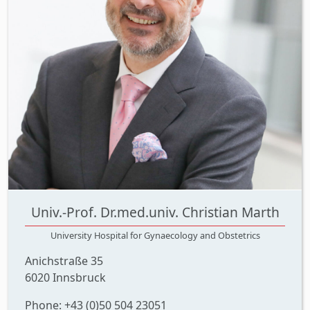
Univ.-Prof. Dr.med.univ. Christian Marth
University Hospital for Gynaecology and Obstetrics
Anichstraße 35
6020 Innsbruck
Phone: +43 (0)50 504 23051