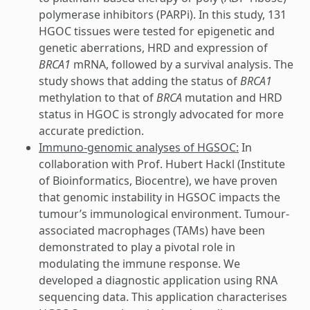
polymerase inhibitors (PARPi). In this study, 131
HGOC tissues were tested for epigenetic and
genetic aberrations, HRD and expression of
BRCA1
mRNA, followed by a survival analysis. The
study shows that adding the status of
BRCA1
methylation to that of
BRCA
mutation and HRD
status in HGOC is strongly advocated for more
accurate prediction.
Immuno-genomic analyses of HGSOC:
In
collaboration with Prof. Hubert Hackl (Institute
of Bioinformatics, Biocentre), we have proven
that genomic instability in HGSOC impacts the
tumour’s immunological environment. Tumour-
associated macrophages (TAMs) have been
demonstrated to play a pivotal role in
modulating the immune response. We
developed a diagnostic application using RNA
sequencing data. This application characterises