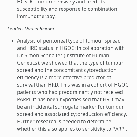
HGSOC comprehensively and predicts
susceptibility and response to combination
immunotherapy.
Leader: Daniel Reimer
Analysis of peritoneal type of tumour spread
and HRD status in HGOC:
In collaboration with
Dr. Simon Schnaiter (Institute of Human
Genetics), we showed that the type of tumour
spread and the concomitant cytoreduction
efficiency is a more effective predictor of
survival than HRD. This was in a cohort of HGOC
patients who had predominantly not received
PARPi. It has been hypothesised that HRD may
be an incidental surrogate marker for tumour
spread and associated cytoreduction efficiency.
Further research is needed to determine
whether this also applies to sensitivity to PARPi.