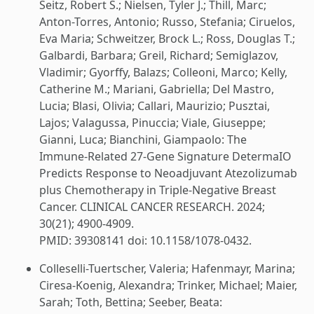
Seitz, Robert S.; Nielsen, Tyler J.; Thill, Marc;
Anton-Torres, Antonio; Russo, Stefania; Ciruelos,
Eva Maria; Schweitzer, Brock L.; Ross, Douglas T.;
Galbardi, Barbara; Greil, Richard; Semiglazov,
Vladimir; Gyorffy, Balazs; Colleoni, Marco; Kelly,
Catherine M.; Mariani, Gabriella; Del Mastro,
Lucia; Blasi, Olivia; Callari, Maurizio; Pusztai,
Lajos; Valagussa, Pinuccia; Viale, Giuseppe;
Gianni, Luca; Bianchini, Giampaolo: The
Immune-Related 27-Gene Signature DetermaIO
Predicts Response to Neoadjuvant Atezolizumab
plus Chemotherapy in Triple-Negative Breast
Cancer. CLINICAL CANCER RESEARCH. 2024;
30(21); 4900-4909.
PMID: 39308141 doi: 10.1158/1078-0432.
Colleselli-Tuertscher, Valeria; Hafenmayr, Marina;
Ciresa-Koenig, Alexandra; Trinker, Michael; Maier,
Sarah; Toth, Bettina; Seeber, Beata: