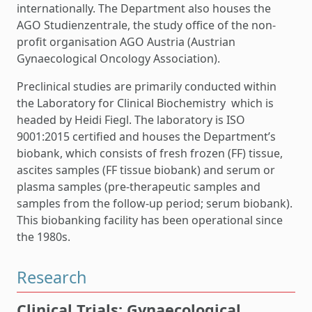
internationally. The Department also houses the
AGO Studienzentrale, the study office of the non-
profit organisation AGO Austria (Austrian
Gynaecological Oncology Association).
Preclinical studies are primarily conducted within
the Laboratory for Clinical Biochemistry which is
headed by Heidi Fiegl. The laboratory is ISO
9001:2015 certified and houses the Department’s
biobank, which consists of fresh frozen (FF) tissue,
ascites samples (FF tissue biobank) and serum or
plasma samples (pre-therapeutic samples and
samples from the follow-up period; serum biobank).
This biobanking facility has been operational since
the 1980s.
Research
Clinical Trials: Gynaecological