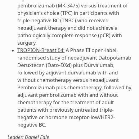
pembrolizumab (MK-3475) versus treatment of
physician’s choice (TPC) in participants with
triple-negative BC (TNBC) who received
neoadjuvant therapy and did not achieve a
pathologically complete response (pCR) with
surgery
TROPION-Breast 04:
A Phase III open-label,
randomised study of neoadjuvant Datopotamab
Deruxtecan (Dato-DXd) plus Durvalumab,
followed by adjuvant durvalumab with and
without chemotherapy versus neoadjuvant
Pembrolizumab plus chemotherapy, followed by
adjuvant pembrolizumab with and without
chemotherapy for the treatment of adult
patients with previously untreated triple-
negative or hormone receptor-low/HER2-
negative BC.
Leader: Daniel Egle