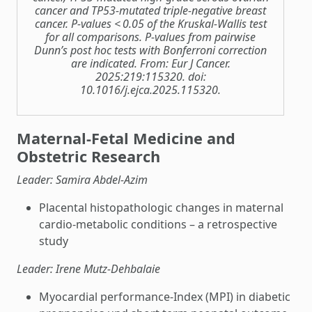
cancer and TP53-mutated triple-negative breast
cancer. P-values < 0.05 of the Kruskal-Wallis test
for all comparisons. P-values from pairwise
Dunn’s post hoc tests with Bonferroni correction
are indicated. From: Eur J Cancer.
2025:219:115320. doi:
10.1016/j.ejca.2025.115320.
Maternal-Fetal Medicine and
Obstetric Research
Leader: Samira Abdel-Azim
Placental histopathologic changes in maternal
cardio-metabolic conditions – a retrospective
study
Leader: Irene Mutz-Dehbalaie
Myocardial performance-Index (MPI) in diabetic