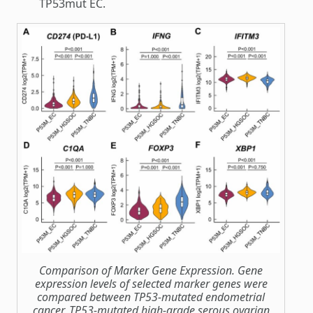
TP53mut EC.
Comparison of Marker Gene Expression. Gene
expression levels of selected marker genes were
compared between TP53-mutated endometrial
cancer, TP53-mutated high-grade serous ovarian