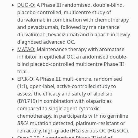
DUO-O:
A Phase III randomised, double-blind,
placebo-controlled, multicentre study of
durvalumab in combination with chemotherapy
and bevacizumab, followed by maintenance
durvalumab, bevacizumab and olaparib in newly
diagnosed advanced OC.
MATAO:
Maintenance therapy with aromatase
inhibitor in epithelial OC: a randomised double-
blind placebo-controlled multicentre Phase III
trial.
EPIK-O:
A Phase III, multi-centre, randomised
(1:1), open-label, active-controlled study to
assess the efficacy and safety of alpelisib
(BYL719) in combination with olaparib as
compared to single agent cytotoxic
chemotherapy, in participants with no germline
BRCA
mutation detected, platinum-resistant or
refractory, high-grade (HG) serous OC (HGSOC).
Ovar 2.29:
A randomised Phase III trial of