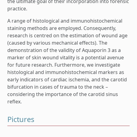
the ultimate goal of their incorporation into forensic
practice.
A range of histological and immunohistochemical
staining methods are employed. Consequently,
research is centred on the estimation of wound age
(caused by various mechanical effects). The
demonstration of the validity of Aquaporin 3 as a
marker of skin wound vitality is a potential avenue
for future research. Furthermore, we investigate
histological and immunohistochemical markers as
early indicators of cardiac ischemia, and the carotid
bifurcation in cases of trauma to the neck –
considering the importance of the carotid sinus
reflex.
Pictures