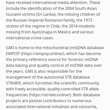
have received international media attention. These
include the identification of the 2004 South Asian
tsunami victims (Sri Lanka), the missing children of
the Russian imperial Romanov family, the 1973
victims of the regime in Chile, the 2014 students
missing from Ayotzinapa in Mexico and various
international crime cases.
GMI is home to the mitochondrial (mt)DNA database
EMPOP (https://empop.online/), which has become
the primary reference source for forensic mtDNA
data basing and quality control of mtDNA data over
the years. GMI is also responsible for the
management of the autosomal STR database
STRidER, which furnishes the scientific community
with freely accessible, quality-controlled STR allele
frequencies (https://strider.online/). Both database
projects are pivotal contributors to numerous
associated international initiatives and consortia,