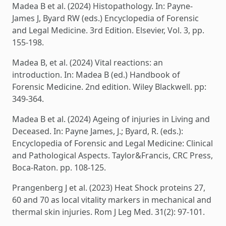
Madea B et al. (2024) Histopathology. In: Payne-
James J, Byard RW (eds.) Encyclopedia of Forensic
and Legal Medicine. 3rd Edition. Elsevier, Vol. 3, pp.
155-198.
Madea B, et al. (2024) Vital reactions: an
introduction. In: Madea B (ed.) Handbook of
Forensic Medicine. 2nd edition. Wiley Blackwell. pp:
349-364.
Madea B et al. (2024) Ageing of injuries in Living and
Deceased. In: Payne James, J.; Byard, R. (eds.):
Encyclopedia of Forensic and Legal Medicine: Clinical
and Pathological Aspects. Taylor&Francis, CRC Press,
Boca-Raton. pp. 108-125.
Prangenberg J et al. (2023) Heat Shock proteins 27,
60 and 70 as local vitality markers in mechanical and
thermal skin injuries. Rom J Leg Med. 31(2): 97-101.