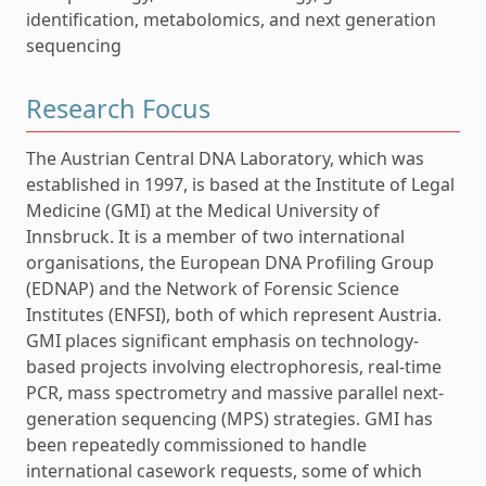
identification, metabolomics, and next generation
sequencing
Research Focus
The Austrian Central DNA Laboratory, which was
established in 1997, is based at the Institute of Legal
Medicine (GMI) at the Medical University of
Innsbruck. It is a member of two international
organisations, the European DNA Profiling Group
(EDNAP) and the Network of Forensic Science
Institutes (ENFSI), both of which represent Austria.
GMI places significant emphasis on technology-
based projects involving electrophoresis, real-time
PCR, mass spectrometry and massive parallel next-
generation sequencing (MPS) strategies. GMI has
been repeatedly commissioned to handle
international casework requests, some of which