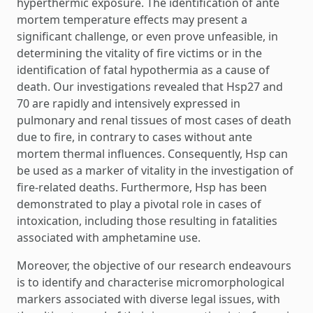
hyperthermic exposure. The identification of ante
mortem temperature effects may present a
significant challenge, or even prove unfeasible, in
determining the vitality of fire victims or in the
identification of fatal hypothermia as a cause of
death. Our investigations revealed that Hsp27 and
70 are rapidly and intensively expressed in
pulmonary and renal tissues of most cases of death
due to fire, in contrary to cases without ante
mortem thermal influences. Consequently, Hsp can
be used as a marker of vitality in the investigation of
fire-related deaths. Furthermore, Hsp has been
demonstrated to play a pivotal role in cases of
intoxication, including those resulting in fatalities
associated with amphetamine use.
Moreover, the objective of our research endeavours
is to identify and characterise micromorphological
markers associated with diverse legal issues, with