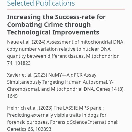
Selected Publications
Increasing the Success-rate for
Combating Crime through
Technological Improvements
Naue et al. (2024) Assessment of mitochondrial DNA
copy number variation relative to nuclear DNA
quantity between different tissues. Mitochondrion
74, 101823
Xavier et al. (2023) NuMY—A qPCR Assay
Simultaneously Targeting Human Autosomal, Y-
Chromosomal, and Mitochondrial DNA. Genes 14 (8),
1645
Heinrich et al. (2023) The LASSIE MPS panel:
Predicting externally visible traits in dogs for
forensic purposes. Forensic Science International:
Genetics 66, 102893