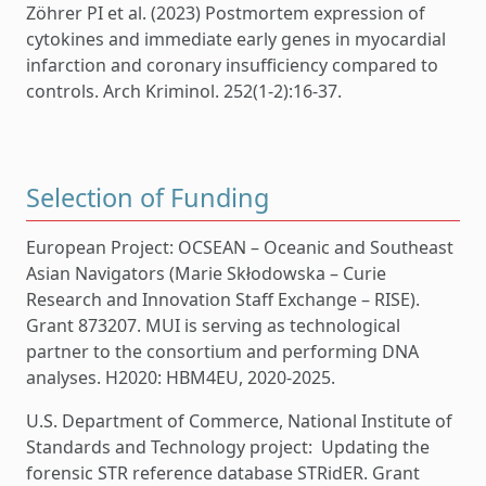
Zöhrer PI et al. (2023) Postmortem expression of
cytokines and immediate early genes in myocardial
infarction and coronary insufficiency compared to
controls. Arch Kriminol. 252(1-2):16-37.
Selection of Funding
European Project: OCSEAN – Oceanic and Southeast
Asian Navigators (Marie Skłodowska – Curie
Research and Innovation Staff Exchange – RISE).
Grant 873207. MUI is serving as technological
partner to the consortium and performing DNA
analyses. H2020: HBM4EU, 2020-2025.
U.S. Department of Commerce, National Institute of
Standards and Technology project: Updating the
forensic STR reference database STRidER. Grant