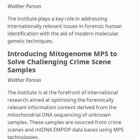
Walther Parson
The institute plays a key role in addressing
internationally relevant issues in forensic human
identification with the aid of modern molecular
genetic techniques.
Introducing Mitogenome MPS to
Solve Challenging Crime Scene
Samples
Walther Parson
The institute is at the forefront of international
research aimed at optimising the forensically
relevant information content derived from the
mitochondrial DNA sequencing of unknown
samples. These samples are sourced from crime
scenes and mtDNA EMPOP data bases using MPS
technologies.