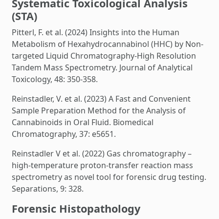
Systematic Toxicological Analysis
(STA)
Pitterl, F. et al. (2024) Insights into the Human
Metabolism of Hexahydrocannabinol (HHC) by Non-
targeted Liquid Chromatography-High Resolution
Tandem Mass Spectrometry. Journal of Analytical
Toxicology, 48: 350-358.
Reinstadler, V. et al. (2023) A Fast and Convenient
Sample Preparation Method for the Analysis of
Cannabinoids in Oral Fluid. Biomedical
Chromatography, 37: e5651.
Reinstadler V et al. (2022) Gas chromatography –
high-temperature proton-transfer reaction mass
spectrometry as novel tool for forensic drug testing.
Separations, 9: 328.
Forensic Histopathology