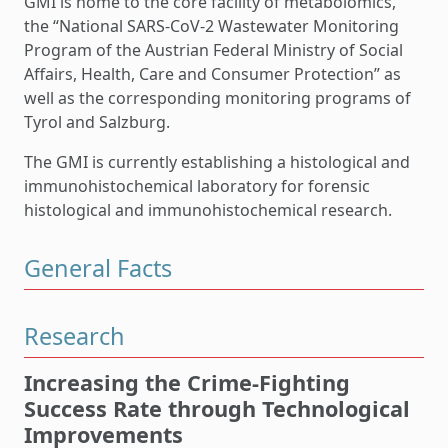
GMI is home to the core facility of metabolomics,
the “National SARS-CoV-2 Wastewater Monitoring
Program of the Austrian Federal Ministry of Social
Affairs, Health, Care and Consumer Protection” as
well as the corresponding monitoring programs of
Tyrol and Salzburg.
The GMI is currently establishing a histological and
immunohistochemical laboratory for forensic
histological and immunohistochemical research.
General Facts
Research
Increasing the Crime-Fighting
Success Rate through Technological
Improvements