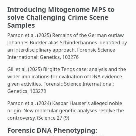
Introducing Mitogenome MPS to
solve Challenging Crime Scene
Samples
Parson et al. (2025) Remains of the German outlaw
Johannes Bückler alias Schinderhannes identified by
an interdisciplinary approach. Forensic Science
International: Genetics, 103276
Gill et al. (2025) Birgitte Tengs case: analysis and the
wider implications for evaluation of DNA evidence
given activities. Forensic Science International:
Genetics, 103279
Parson et al. (2024) Kaspar Hauser’s alleged noble
origin–New molecular genetic analyses resolve the
controversy. iScience 27 (9)
Forensic DNA Phenotyping: