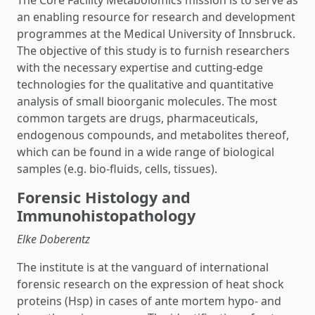
The Core Facility Metabolomics mission is to serve as
an enabling resource for research and development
programmes at the Medical University of Innsbruck.
The objective of this study is to furnish researchers
with the necessary expertise and cutting-edge
technologies for the qualitative and quantitative
analysis of small bioorganic molecules. The most
common targets are drugs, pharmaceuticals,
endogenous compounds, and metabolites thereof,
which can be found in a wide range of biological
samples (e.g. bio-fluids, cells, tissues).
Forensic Histology and
Immunohistopathology
Elke Doberentz
The institute is at the vanguard of international
forensic research on the expression of heat shock
proteins (Hsp) in cases of ante mortem hypo- and