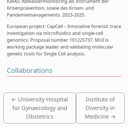
KIRAS: Abwassermonitoring als Instrument der
Krisenprävention, sowie des Krisen- und
Pandemiemanagements. 2023-2025.
European project: CapCell – Innovative forensic trace
investigation via microfluidics and single-cell
genomics. Proposal number 101225737. MUI is
working package leader and validating molecular
genetic tools for Single Cell analysis.
Collaborations
←
University Hospital
Institute of
for Gynaecology and
Diversity in
Obstetrics
Medicine
→