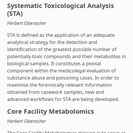
Systematic Toxicological Analysis
(STA)
Herbert Oberacher
STA is defined as the application of an adequate
analytical strategy for the detection and
identification of the greatest possible number of
potentially toxic compounds and their metabolites in
biological samples. It constitutes a pivotal
component within the medicolegal evaluation of
substance abuse and poisoning cases. In order to
maximise the forensically relevant information
obtained from casework samples, new and
advanced workflows for STA are being developed.
Core Facility Metabolomics
Herbert Oberacher