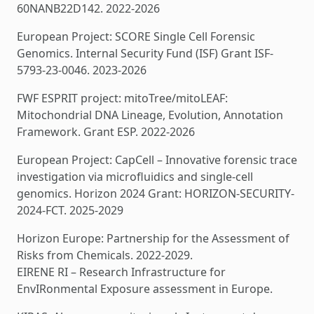
60NANB22D142. 2022-2026
European Project: SCORE Single Cell Forensic
Genomics. Internal Security Fund (ISF) Grant ISF-
5793-23-0046. 2023-2026
FWF ESPRIT project: mitoTree/mitoLEAF:
Mitochondrial DNA Lineage, Evolution, Annotation
Framework. Grant ESP. 2022-2026
European Project: CapCell – Innovative forensic trace
investigation via microfluidics and single-cell
genomics. Horizon 2024 Grant: HORIZON-SECURITY-
2024-FCT. 2025-2029
Horizon Europe: Partnership for the Assessment of
Risks from Chemicals. 2022-2029.
EIRENE RI – Research Infrastructure for
EnvIRonmental Exposure assessment in Europe.