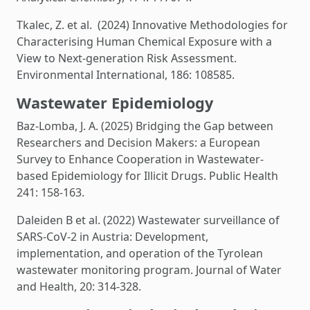
Tkalec, Z. et al. (2024) Innovative Methodologies for
Characterising Human Chemical Exposure with a
View to Next-generation Risk Assessment.
Environmental International, 186: 108585.
Wastewater Epidemiology
Baz-Lomba, J. A. (2025) Bridging the Gap between
Researchers and Decision Makers: a European
Survey to Enhance Cooperation in Wastewater-
based Epidemiology for Illicit Drugs. Public Health
241: 158-163.
Daleiden B et al. (2022) Wastewater surveillance of
SARS-CoV-2 in Austria: Development,
implementation, and operation of the Tyrolean
wastewater monitoring program. Journal of Water
and Health, 20: 314-328.