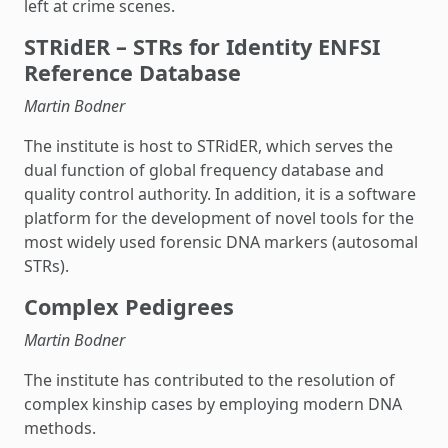
left at crime scenes.
STRidER – STRs for Identity ENFSI
Reference Database
Martin Bodner
The institute is host to STRidER, which serves the
dual function of global frequency database and
quality control authority. In addition, it is a software
platform for the development of novel tools for the
most widely used forensic DNA markers (autosomal
STRs).
Complex Pedigrees
Martin Bodner
The institute has contributed to the resolution of
complex kinship cases by employing modern DNA
methods.