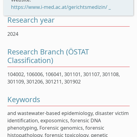
https://www.i-med.ac.at/gerichtsmedizin/ _
Research year
2024
Research Branch (ÖSTAT
Classification)
104002, 106006, 106041, 301101, 301107, 301108,
301109, 301206, 301211, 301902
Keywords
and wastewater-based epidemiology, disaster victim
identification, exposomics, forensic DNA
phenotyping, Forensic genomics, forensic
histopathology, forensic toxicology, genetic