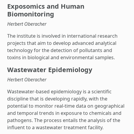
Exposomics and Human
Biomonitoring
Herbert Oberacher
The institute is involved in international research
projects that aim to develop advanced analytical
technology for the detection of pollutants and
toxins in biological and environmental samples.
Wastewater Epidemiology
Herbert Oberacher
Wastewater-based epidemiology is a scientific
discipline that is developing rapidly, with the
potential to monitor real-time data on geographical
and temporal trends in exposure to chemicals and
pathogens. The process entails the analysis of the
influent to a wastewater treatment facility.