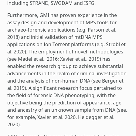
including STRAND, SWGDAM and ISFG.
Furthermore, GMI has proven experience in the
assay design and development of MPS tools for
archaeo-forensic applications (e.g. Parson et al.
2018) and initial validation of mtDNA MPS
applications on Ion Torrent platforms (e.g. Strobl et
al. 2020). The employment of novel methodologies
(see Madel et al., 2016; Xavier et al., 2019) has
enabled the research group to achieve substantial
advancements in the realm of criminal investigation
and the analysis of non-human DNA (see Berger et
al. 2019). A significant research focus pertained to
the field of forensic DNA phenotyping, with the
objective being the prediction of appearance, age
and ancestry of an unknown sample from DNA (see,
for example, Xavier et al. 2020, Heidegger et al.
2020).