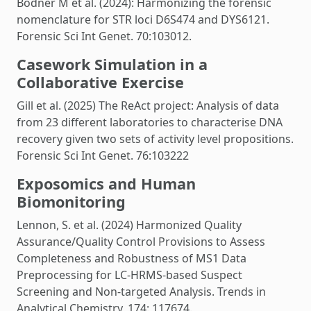
Bodner M et al. (2024): Harmonizing the forensic
nomenclature for STR loci D6S474 and DYS6121.
Forensic Sci Int Genet. 70:103012.
Casework Simulation in a
Collaborative Exercise
Gill et al. (2025) The ReAct project: Analysis of data
from 23 different laboratories to characterise DNA
recovery given two sets of activity level propositions.
Forensic Sci Int Genet. 76:103222
Exposomics and Human
Biomonitoring
Lennon, S. et al. (2024) Harmonized Quality
Assurance/Quality Control Provisions to Assess
Completeness and Robustness of MS1 Data
Preprocessing for LC-HRMS-based Suspect
Screening and Non-targeted Analysis. Trends in
Analytical Chemistry, 174: 117674.