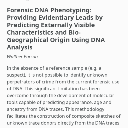
Forensic DNA Phenotyping:
Providing Evidentiary Leads by
Predicting Externally Visible
Characteristics and Bio-
Geographical Origin Using DNA
Analysis
Walther Parson
In the absence of a reference sample (e.g. a
suspect), it is not possible to identify unknown
perpetrators of crime from the current forensic use
of DNA. This significant limitation has been
overcome through the development of molecular
tools capable of predicting appearance, age and
ancestry from DNA traces. This methodology
facilitates the construction of composite sketches of
unknown trace donors directly from the DNA traces