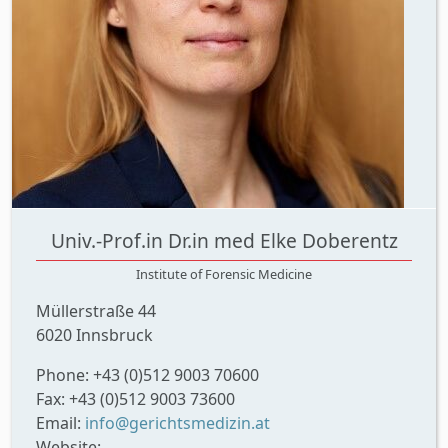
Univ.-Prof.in Dr.in med Elke Doberentz
Institute of Forensic Medicine
Müllerstraße 44
6020 Innsbruck
Phone: +43 (0)512 9003 70600
Fax: +43 (0)512 9003 73600
Email:
info@gerichtsmedizin.at
Website: