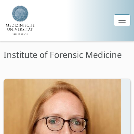
Skip to main content
Institute of Forensic Medicine