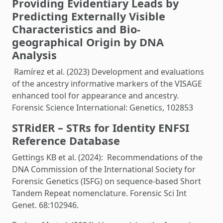
Providing Evidentiary Leads by
Predicting Externally Visible
Characteristics and Bio-
geographical Origin by DNA
Analysis
Ramírez et al. (2023) Development and evaluations
of the ancestry informative markers of the VISAGE
enhanced tool for appearance and ancestry.
Forensic Science International: Genetics, 102853
STRidER – STRs for Identity ENFSI
Reference Database
Gettings KB et al. (2024): Recommendations of the
DNA Commission of the International Society for
Forensic Genetics (ISFG) on sequence-based Short
Tandem Repeat nomenclature. Forensic Sci Int
Genet. 68:102946.