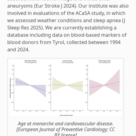
aneurysms (Eur Stroke J 2024). Our institute was also
involved in evaluations of the ACaSA study, in which
we assessed weather conditions and sleep apnea (J
Sleep Res 2025). We are currently establishing a
database including data on blood-based markers of
blood donors from Tyrol, collected between 1994
and 2024.
Age at menarche and cardiovascular disease.
[European Journal of Preventive Cardiology; CC
BY license]