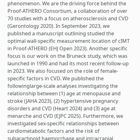
phenomenon. We are the driving force behind the
Proof-ATHERO Consortium, a collaboration of over
70 studies with a focus on atherosclerosis and CVD
(Gerontology 2020). In September 2023, we
published a manuscript outlining studied the
optimal wall-specific measurement location of cIMT
in Proof-ATHERO (EHJ Open 2023). Another specific
focus is our work on the Bruneck study, which was
launched in 1990 and had its most recent follow-up
in 2023. We also focused on the role of female-
specific factors in CVD. We published the
followinglarge-scale analyses investigating the
relationship between (1) age at menopause and
stroke (JAHA 2023), (2) hypertensive pregnancy
disorders and CVD (Heart 2024) and (3) age at
menarche and CVD (EJPC 2025). Furthermore, we
investigated sex-specific relationships between
cardiometabolic factors and the risk of
subarachnoid haemorrhage and intracranial