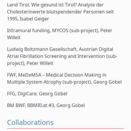
Land Tirol, Wie gesund ist Tirol? Analyse der
Cholesterinwerte blutspendender Personen seit
1995, Isabel Geiger
Intramural funding, MYCOS (sub-project), Peter
Willeit
Ludwig Boltzmann Gesellschaft, Austrian Digital
Atrial Fibrillation Screening and Intervention (sub-
project), Peter Willeit
FWF, MeDeMSA – Medical Decision Making in
Multiple System Atrophy (sub-project), Georg Göbel
FFG, DigiCare, Georg Göbel
BM BWF, BBMRI.at #3, Georg Göbel
Collaborations