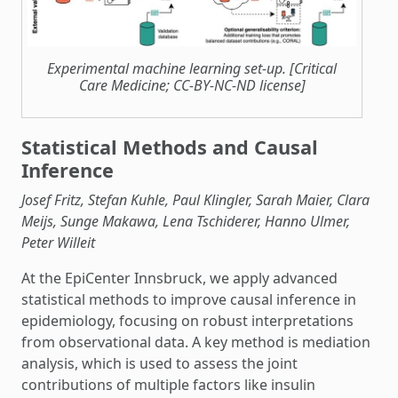
Experimental machine learning set-up. [Critical
Care Medicine; CC-BY-NC-ND license]
Statistical Methods and Causal
Inference
Josef Fritz, Stefan Kuhle, Paul Klingler, Sarah Maier, Clara
Meijs, Sunge Makawa, Lena Tschiderer, Hanno Ulmer,
Peter Willeit
At the EpiCenter Innsbruck, we apply advanced
statistical methods to improve causal inference in
epidemiology, focusing on robust interpretations
from observational data. A key method is mediation
analysis, which is used to assess the joint
contributions of multiple factors like insulin