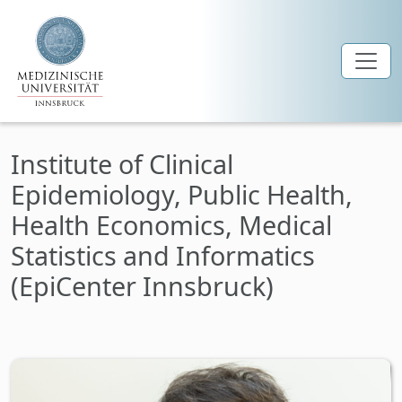
Skip to main content
Institute of Clinical
Epidemiology, Public Health,
Health Economics, Medical
Statistics and Informatics
(EpiCenter Innsbruck)