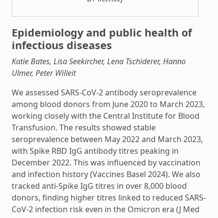
Epidemiology and public health of
infectious diseases
Katie Bates, Lisa Seekircher, Lena Tschiderer, Hanno
Ulmer, Peter Willeit
We assessed SARS-CoV-2 antibody seroprevalence
among blood donors from June 2020 to March 2023,
working closely with the Central Institute for Blood
Transfusion. The results showed stable
seroprevalence between May 2022 and March 2023,
with Spike RBD IgG antibody titres peaking in
December 2022. This was influenced by vaccination
and infection history (Vaccines Basel 2024). We also
tracked anti-Spike IgG titres in over 8,000 blood
donors, finding higher titres linked to reduced SARS-
CoV-2 infection risk even in the Omicron era (J Med