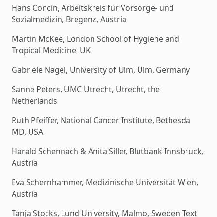
Hans Concin, Arbeitskreis für Vorsorge- und
Sozialmedizin, Bregenz, Austria
Martin McKee, London School of Hygiene and
Tropical Medicine, UK
Gabriele Nagel, University of Ulm, Ulm, Germany
Sanne Peters, UMC Utrecht, Utrecht, the
Netherlands
Ruth Pfeiffer, National Cancer Institute, Bethesda
MD, USA
Harald Schennach & Anita Siller, Blutbank Innsbruck,
Austria
Eva Schernhammer, Medizinische Universität Wien,
Austria
Tanja Stocks, Lund University, Malmo, Sweden Text