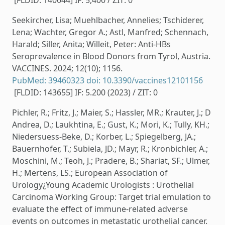
[FLDID: 140044] IF: 5,400 / ZIT: 0
Seekircher, Lisa; Muehlbacher, Annelies; Tschiderer,
Lena; Wachter, Gregor A.; Astl, Manfred; Schennach,
Harald; Siller, Anita; Willeit, Peter: Anti-HBs
Seroprevalence in Blood Donors from Tyrol, Austria.
VACCINES. 2024; 12(10); 1156.
PubMed: 39460323
doi: 10.3390/vaccines12101156
[FLDID: 143655] IF: 5.200 (2023) / ZIT: 0
Pichler, R.; Fritz, J.; Maier, S.; Hassler, MR.; Krauter, J.; D
Andrea, D.; Laukhtina, E.; Gust, K.; Mori, K.; Tully, KH.;
Niedersuess-Beke, D.; Korber, L.; Spiegelberg, JA.;
Bauernhofer, T.; Subiela, JD.; Mayr, R.; Kronbichler, A.;
Moschini, M.; Teoh, J.; Pradere, B.; Shariat, SF.; Ulmer,
H.; Mertens, LS.; European Association of
Urology¿Young Academic Urologists : Urothelial
Carcinoma Working Group: Target trial emulation to
evaluate the effect of immune-related adverse
events on outcomes in metastatic urothelial cancer.