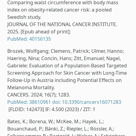
Comparing waist circumference with body mass
index on obesity-related cancer risk: a pooled
Swedish study.
JOURNAL OF THE NATIONAL CANCER INSTITUTE.
2025. [Epub ahead of print];
PubMed: 40156135
Brozek, Wolfgang; Clemens, Patrick; Ulmer, Hanno;
Haering, Nina; Concin, Hans; Zitt, Emanuel; Nagel,
Gabriele: Evaluation of a Population-Based Targeted
Screening Approach for Skin Cancer with Long-Time
Follow-Up in Austria including Potential Effects on
Melanoma Mortality.
CANCERS. 2024; 16(7); 1283.
PubMed: 38610961
doi: 10.3390/cancers16071283
[FLDID: 142473] IF: 4.500 (2023) / ZIT: 1
Bates, K.; Borena, W.; McKee, M.; Hayek, L.;
Bouanchaud, P.; Bánki, Z.; Riepler, L.; Rössler, A.;