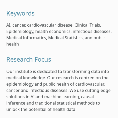
Keywords
AI, cancer, cardiovascular disease, Clinical Trials,
Epidemiology, health economics, infectious diseases,
Medical Informatics, Medical Statistics, and public
health
Research Focus
Our institute is dedicated to transforming data into
medical knowledge. Our research is centred on the
epidemiology and public health of cardiovascular,
cancer and infectious diseases. We use cutting-edge
solutions in AI and machine learning, causal
inference and traditional statistical methods to
unlock the potential of health data