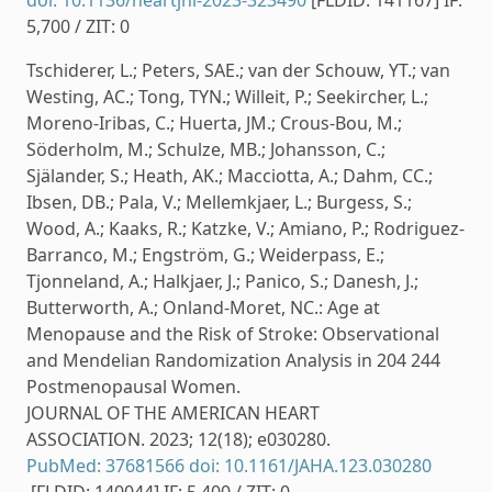
doi: 10.1136/heartjnl-2023-323490
[FLDID: 141167] IF:
5,700 / ZIT: 0
Tschiderer, L.; Peters, SAE.; van der Schouw, YT.; van
Westing, AC.; Tong, TYN.; Willeit, P.; Seekircher, L.;
Moreno-Iribas, C.; Huerta, JM.; Crous-Bou, M.;
Söderholm, M.; Schulze, MB.; Johansson, C.;
Själander, S.; Heath, AK.; Macciotta, A.; Dahm, CC.;
Ibsen, DB.; Pala, V.; Mellemkjaer, L.; Burgess, S.;
Wood, A.; Kaaks, R.; Katzke, V.; Amiano, P.; Rodriguez-
Barranco, M.; Engström, G.; Weiderpass, E.;
Tjonneland, A.; Halkjaer, J.; Panico, S.; Danesh, J.;
Butterworth, A.; Onland-Moret, NC.: Age at
Menopause and the Risk of Stroke: Observational
and Mendelian Randomization Analysis in 204 244
Postmenopausal Women.
JOURNAL OF THE AMERICAN HEART
ASSOCIATION. 2023; 12(18); e030280.
PubMed: 37681566
doi: 10.1161/JAHA.123.030280