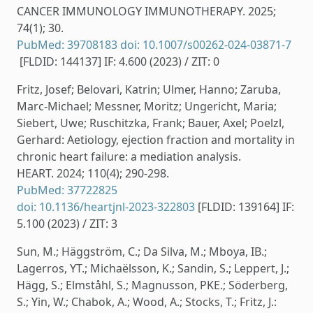
CANCER IMMUNOLOGY IMMUNOTHERAPY. 2025;
74(1); 30.
PubMed: 39708183
doi: 10.1007/s00262-024-03871-7
[FLDID: 144137] IF: 4.600 (2023) / ZIT: 0
Fritz, Josef; Belovari, Katrin; Ulmer, Hanno; Zaruba,
Marc-Michael; Messner, Moritz; Ungericht, Maria;
Siebert, Uwe; Ruschitzka, Frank; Bauer, Axel; Poelzl,
Gerhard: Aetiology, ejection fraction and mortality in
chronic heart failure: a mediation analysis.
HEART. 2024; 110(4); 290-298.
PubMed: 37722825
doi: 10.1136/heartjnl-2023-322803
[FLDID: 139164] IF:
5.100 (2023) / ZIT: 3
Sun, M.; Häggström, C.; Da Silva, M.; Mboya, IB.;
Lagerros, YT.; Michaëlsson, K.; Sandin, S.; Leppert, J.;
Hägg, S.; Elmståhl, S.; Magnusson, PKE.; Söderberg,
S.; Yin, W.; Chabok, A.; Wood, A.; Stocks, T.; Fritz, J.: