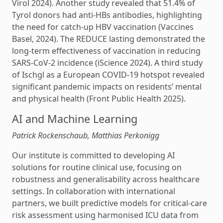
Virol 2024). Another study revealed that 51.4% of
Tyrol donors had anti-HBs antibodies, highlighting
the need for catch-up HBV vaccination (Vaccines
Basel, 2024). The REDUCE lasting demonstrated the
long-term effectiveness of vaccination in reducing
SARS-CoV-2 incidence (iScience 2024). A third study
of Ischgl as a European COVID-19 hotspot revealed
significant pandemic impacts on residents’ mental
and physical health (Front Public Health 2025).
AI and Machine Learning
Patrick Rockenschaub, Matthias Perkonigg
Our institute is committed to developing AI
solutions for routine clinical use, focusing on
robustness and generalisability across healthcare
settings. In collaboration with international
partners, we built predictive models for critical-care
risk assessment using harmonised ICU data from