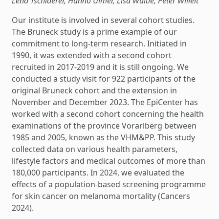
Lena Tschiderer, Hanno Ulmer, Lisa Waltle, Peter Willeit
Our institute is involved in several cohort studies.
The Bruneck study is a prime example of our
commitment to long-term research. Initiated in
1990, it was extended with a second cohort
recruited in 2017-2019 and it is still ongoing. We
conducted a study visit for 922 participants of the
original Bruneck cohort and the extension in
November and December 2023. The EpiCenter has
worked with a second cohort concerning the health
examinations of the province Vorarlberg between
1985 and 2005, known as the VHM&PP. This study
collected data on various health parameters,
lifestyle factors and medical outcomes of more than
180,000 participants. In 2024, we evaluated the
effects of a population-based screening programme
for skin cancer on melanoma mortality (Cancers
2024).