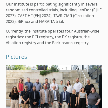
Our institute is participating significantly in several
randomised controlled trials, including LeoDor (EJHF
2023), CAST-HF (EHJ 2024), TAVR-CMR (Circulation
2023), BiPhox and HARVITA trial.
Currently, the institute operates four Austrian-wide
registries: the PCI registry, the IIK registry, the
Ablation registry and the Parkinson’s registry.
Pictures