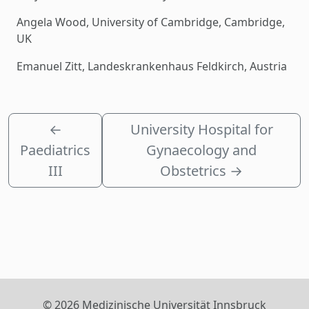
Angela Wood, University of Cambridge, Cambridge,
UK
Emanuel Zitt, Landeskrankenhaus Feldkirch, Austria
←
University Hospital for
Paediatrics
Gynaecology and
III
Obstetrics
→
© 2026 Medizinische Universität Innsbruck