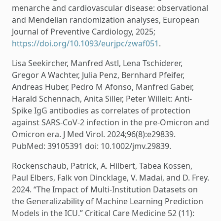
menarche and cardiovascular disease: observational
and Mendelian randomization analyses, European
Journal of Preventive Cardiology, 2025;
https://doi.org/10.1093/eurjpc/zwaf051
.
Lisa Seekircher, Manfred Astl, Lena Tschiderer,
Gregor A Wachter, Julia Penz, Bernhard Pfeifer,
Andreas Huber, Pedro M Afonso, Manfred Gaber,
Harald Schennach, Anita Siller, Peter Willeit: Anti-
Spike IgG antibodies as correlates of protection
against SARS-CoV-2 infection in the pre-Omicron and
Omicron era. J Med Virol. 2024;96(8):e29839.
PubMed: 39105391 doi: 10.1002/jmv.29839.
Rockenschaub, Patrick, A. Hilbert, Tabea Kossen,
Paul Elbers, Falk von Dincklage, V. Madai, and D. Frey.
2024. “The Impact of Multi-Institution Datasets on
the Generalizability of Machine Learning Prediction
Models in the ICU.” Critical Care Medicine 52 (11):