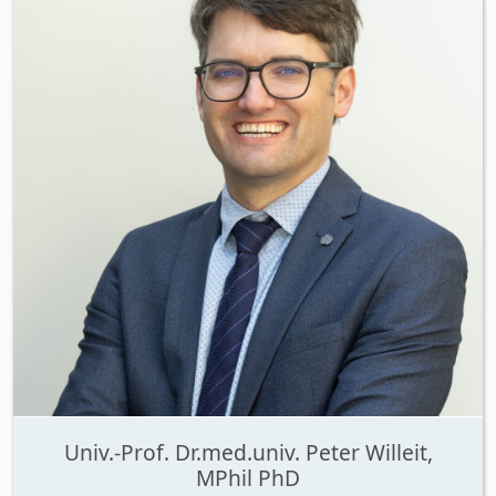
Univ.-Prof. Dr.med.univ. Peter Willeit,
MPhil PhD