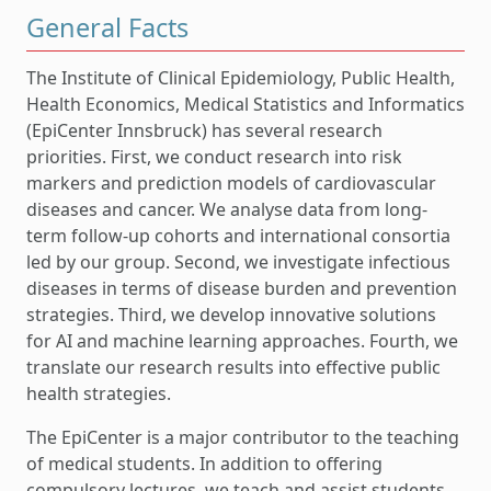
General Facts
The Institute of Clinical Epidemiology, Public Health,
Health Economics, Medical Statistics and Informatics
(EpiCenter Innsbruck) has several research
priorities. First, we conduct research into risk
markers and prediction models of cardiovascular
diseases and cancer. We analyse data from long-
term follow-up cohorts and international consortia
led by our group. Second, we investigate infectious
diseases in terms of disease burden and prevention
strategies. Third, we develop innovative solutions
for AI and machine learning approaches. Fourth, we
translate our research results into effective public
health strategies.
The EpiCenter is a major contributor to the teaching
of medical students. In addition to offering
compulsory lectures, we teach and assist students