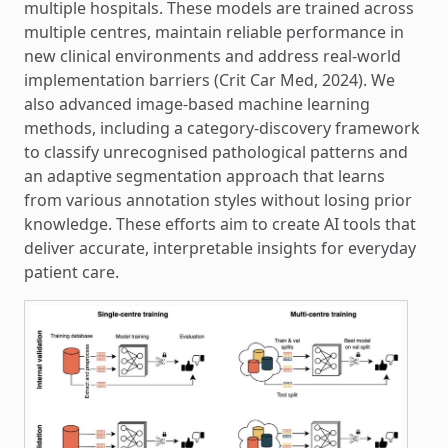
multiple hospitals. These models are trained across
multiple centres, maintain reliable performance in
new clinical environments and address real-world
implementation barriers (Crit Car Med, 2024). We
also advanced image-based machine learning
methods, including a category-discovery framework
to classify unrecognised pathological patterns and
an adaptive segmentation approach that learns
from various annotation styles without losing prior
knowledge. These efforts aim to create AI tools that
deliver accurate, interpretable insights for everyday
patient care.