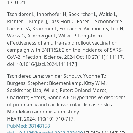
1710–21.
Tschiderer L, Innerhofer H, Seekircher L, Waltle L,
Richter L, Kimpel J, Lass-Flörl C, Forer L, Schönherr S,
Larsen DA, Krammer F, Embacher-Aichhorn S, Tilg H,
Weiss G, Allerberger F, Willeit P. Long-term
effectiveness of an ultra-rapid rollout vaccination
campaign with BNT162b2 on the incidence of SARS-
CoV-2 infection. iScience. 2024 Oct 10;27(11):111117.
doi: 10.1016/j.isci.2024.111117.]
Tschiderer, Lena; van der Schouw, Yvonne T.;
Burgess, Stephen; Bloemenkamp, Kitty W M.;
Seekircher, Lisa; Willeit, Peter; Onland-Moret,
Charlotte; Peters, Sanne A E.: Hypertensive disorders
of pregnancy and cardiovascular disease risk: a
Mendelian randomisation study.
HEART. 2024; 110(10); 710-717.
PubMed: 38148158