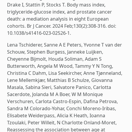
Drake I, Stattin P, Stocks T. Body mass index,
triglyceride-glucose index, and prostate cancer
death: a mediation analysis in eight European
cohorts. Br J Cancer. 2024 Feb;130(2):308-316. doi:
10.1038/s41416-023-02526-1.
Lena Tschiderer, Sanne A E Peters, Yvonne T van der
Schouw, Stephen Burgess, Janneke Luijken,
Cheyenne Bijmolt, Houda Soliman, Adam S
Butterworth, Angela M Wood, Tammy Y N Tong,
Christina C Dahm, Lisa Seekircher, Anne Tjønneland,
Lene Mellemkjær, Matthias B Schulze, Giovanna
Masala, Sabina Sieri, Salvatore Panico, Carlotta
Sacerdote, Jolanda M A Boer, W M Monique
Verschuren, Carlota Castro-Espin, Dafina Petrova,
Sandra M Colorado-Yohar, Conchi Moreno-Iribas,
Elisabete Weiderpass, Alicia K Heath, Ioanna
Tzoulaki, Peter Willeit, N Charlotte Onland-Moret,
Reassessing the association between age at