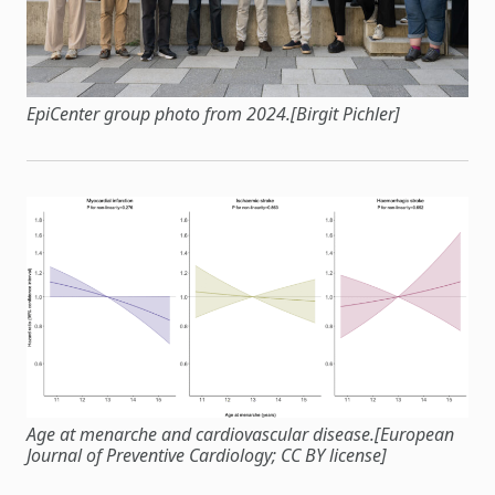
EpiCenter group photo from 2024.[Birgit Pichler]
Age at menarche and cardiovascular disease.[European
Journal of Preventive Cardiology; CC BY license]