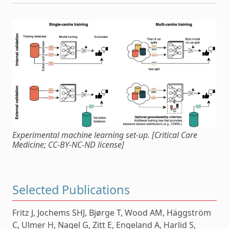
Experimental machine learning set-up. [Critical Care
Medicine; CC-BY-NC-ND license]
Selected Publications
Fritz J, Jochems SHJ, Bjørge T, Wood AM, Häggström
C, Ulmer H, Nagel G, Zitt E, Engeland A, Harlid S,