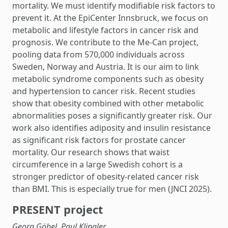
mortality. We must identify modifiable risk factors to
prevent it. At the EpiCenter Innsbruck, we focus on
metabolic and lifestyle factors in cancer risk and
prognosis. We contribute to the Me-Can project,
pooling data from 570,000 individuals across
Sweden, Norway and Austria. It is our aim to link
metabolic syndrome components such as obesity
and hypertension to cancer risk. Recent studies
show that obesity combined with other metabolic
abnormalities poses a significantly greater risk. Our
work also identifies adiposity and insulin resistance
as significant risk factors for prostate cancer
mortality. Our research shows that waist
circumference in a large Swedish cohort is a
stronger predictor of obesity-related cancer risk
than BMI. This is especially true for men (JNCI 2025).
PRESENT project
Georg Göbel, Paul Klingler