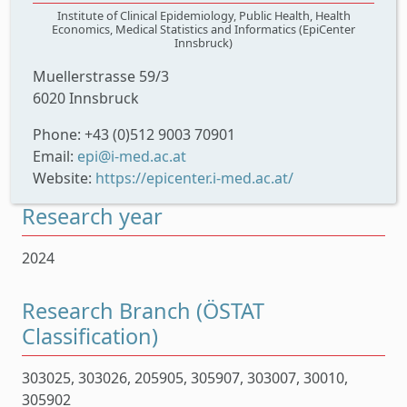
Institute of Clinical Epidemiology, Public Health, Health
Economics, Medical Statistics and Informatics (EpiCenter
Innsbruck)
Muellerstrasse 59/3
6020 Innsbruck
Phone: +43 (0)512 9003 70901
Email:
epi@i-med.ac.at
Website:
https://epicenter.i-med.ac.at/
Research year
2024
Research Branch (ÖSTAT
Classification)
303025, 303026, 205905, 305907, 303007, 30010,
305902