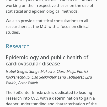
working on their respective theses on the use of
statistical and epidemiological methods.
We also provide statistical consultations to all
researchers at the MUI with a focus on clinical
studies.
Research
Epidemiology and public health of
cardiovascular disease
Isabel Geiger, Sunge Makawa, Clara Meijs, Patrick
Rockenschaub, Lisa Seekircher, Lena Tschiderer, Lisa
Waltle, Peter Willeit
The EpiCenter Innsbruck is dedicated to leading
research into CVD, with a determination to gain a
deeper understanding and characterisation of the