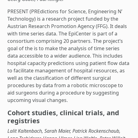
PRESENT (PREdictions for Science, Engineering N’
Technology) is a research project funded by the
Austrian Research Promotion Agency (FFG). It deals
with time series data. The EpiCenter is part of a
consortium comprising 20 partners. The project’s
goal of the is to make the analysis of time series
data accessible to a wider audience. This includes
hospital capacity predictions using patient flow data
to facilitate management of hospital resources, as
well as the classification of different surgical
procedures by data from a robotic microscope to
aid surgeons during a procedure by suggesting
upcoming visual changes.
Cohort studies, clinical trials, and
registries
Lalit Kaltenbach, Sarah Maier, Patrick Rockenschaub,