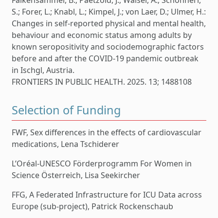
Falkensammer, B.; Paetzold, J.; Walser, A.; Schönherr,
S.; Forer, L.; Knabl, L.; Kimpel, J.; von Laer, D.; Ulmer, H.:
Changes in self-reported physical and mental health,
behaviour and economic status among adults by
known seropositivity and sociodemographic factors
before and after the COVID-19 pandemic outbreak
in Ischgl, Austria.
FRONTIERS IN PUBLIC HEALTH. 2025. 13; 1488108
Selection of Funding
FWF, Sex differences in the effects of cardiovascular
medications, Lena Tschiderer
L’Oréal-UNESCO Förderprogramm For Women in
Science Österreich, Lisa Seekircher
FFG, A Federated Infrastructure for ICU Data across
Europe (sub-project), Patrick Rockenschaub