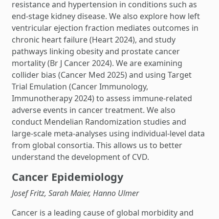
resistance and hypertension in conditions such as
end-stage kidney disease. We also explore how left
ventricular ejection fraction mediates outcomes in
chronic heart failure (Heart 2024), and study
pathways linking obesity and prostate cancer
mortality (Br J Cancer 2024). We are examining
collider bias (Cancer Med 2025) and using Target
Trial Emulation (Cancer Immunology,
Immunotherapy 2024) to assess immune-related
adverse events in cancer treatment. We also
conduct Mendelian Randomization studies and
large-scale meta-analyses using individual-level data
from global consortia. This allows us to better
understand the development of CVD.
Cancer Epidemiology
Josef Fritz, Sarah Maier, Hanno Ulmer
Cancer is a leading cause of global morbidity and