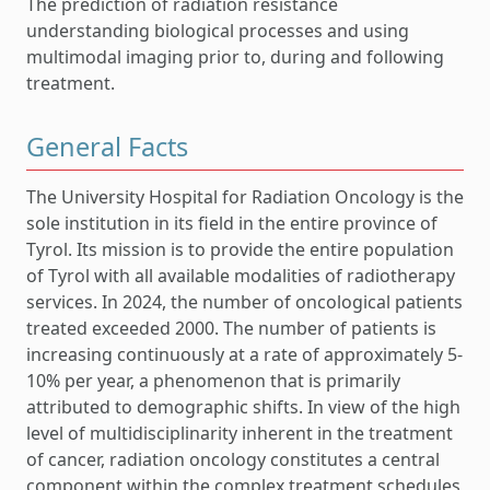
The prediction of radiation resistance
understanding biological processes and using
multimodal imaging prior to, during and following
treatment.
General Facts
The University Hospital for Radiation Oncology is the
sole institution in its field in the entire province of
Tyrol. Its mission is to provide the entire population
of Tyrol with all available modalities of radiotherapy
services. In 2024, the number of oncological patients
treated exceeded 2000. The number of patients is
increasing continuously at a rate of approximately 5-
10% per year, a phenomenon that is primarily
attributed to demographic shifts. In view of the high
level of multidisciplinarity inherent in the treatment
of cancer, radiation oncology constitutes a central
component within the complex treatment schedules