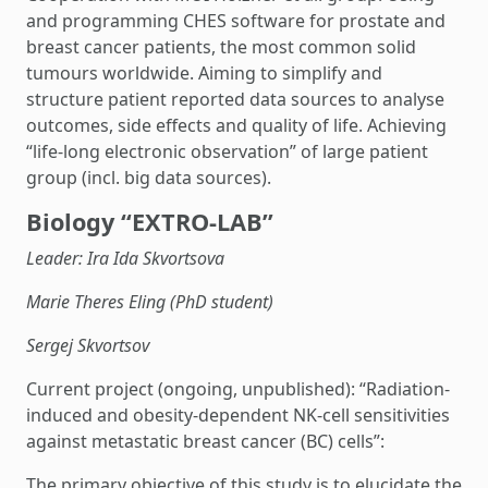
and programming CHES software for prostate and
breast cancer patients, the most common solid
tumours worldwide. Aiming to simplify and
structure patient reported data sources to analyse
outcomes, side effects and quality of life. Achieving
“life-long electronic observation” of large patient
group (incl. big data sources).
Biology “EXTRO-LAB”
Leader: Ira Ida Skvortsova
Marie Theres Eling (PhD student)
Sergej Skvortsov
Current project (ongoing, unpublished): “Radiation-
induced and obesity-dependent NK-cell sensitivities
against metastatic breast cancer (BC) cells”:
The primary objective of this study is to elucidate the