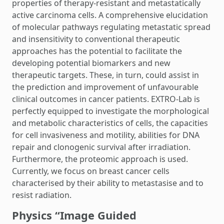
properties of therapy-resistant and metastatically
active carcinoma cells. A comprehensive elucidation
of molecular pathways regulating metastatic spread
and insensitivity to conventional therapeutic
approaches has the potential to facilitate the
developing potential biomarkers and new
therapeutic targets. These, in turn, could assist in
the prediction and improvement of unfavourable
clinical outcomes in cancer patients. EXTRO-Lab is
perfectly equipped to investigate the morphological
and metabolic characteristics of cells, the capacities
for cell invasiveness and motility, abilities for DNA
repair and clonogenic survival after irradiation.
Furthermore, the proteomic approach is used.
Currently, we focus on breast cancer cells
characterised by their ability to metastasise and to
resist radiation.
Physics “Image Guided