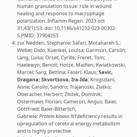
human granulation tissue: role in wound
healing and response to macrophage
polarization. Inflamm Regen. 2023 oct
31;43(1):53. doi: 10.1186/s41232-023-00302-
5.PMID: 37904253
zur Nedden, Stephanie; Safari, Motahareh S.;
Weber, Dido; Kuenkel, Louisa; Garmsiri, Carolin;
Lang, Luisa; Orset, Cyrille; Freret, Tom;
Haelewyn, Benoit; Hotze, Madlen; Kwiatkowski,
Marcel; Sarg, Bettina; Faserl, Klaus;
Savic,
Dragana; Skvortsova, Ira-Ida
; Krogsdam,
Anne; Carollo, Sandro; Trajanoski, Zlatko;
Oberacher, Herbert; Zlotek, Dominik;
Ostermaier, Florian; Cameron, Angus; Baier,
Gottfried; Baier-Bitterlich,
Gabriele:
Protein kinase N1
deficiency results in
upregulation of cerebral energy metabolism
and is highly protective