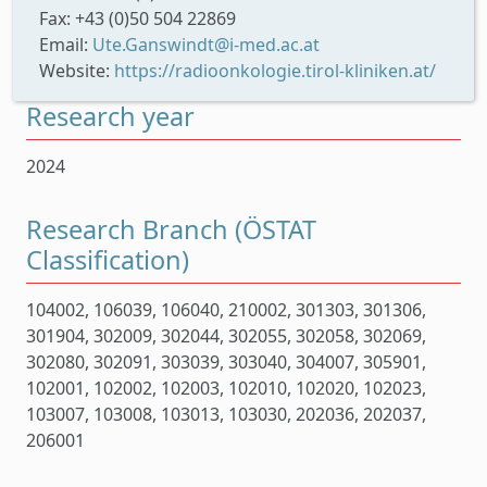
Fax: +43 (0)50 504 22869
Email:
Ute.Ganswindt@i-med.ac.at
Website:
https://radioonkologie.tirol-kliniken.at/
Research year
2024
Research Branch (ÖSTAT
Classification)
104002, 106039, 106040, 210002, 301303, 301306,
301904, 302009, 302044, 302055, 302058, 302069,
302080, 302091, 303039, 303040, 304007, 305901,
102001, 102002, 102003, 102010, 102020, 102023,
103007, 103008, 103013, 103030, 202036, 202037,
206001