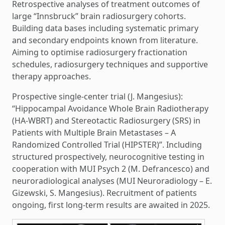
Retrospective analyses of treatment outcomes of
large “Innsbruck” brain radiosurgery cohorts.
Building data bases including systematic primary
and secondary endpoints known from literature.
Aiming to optimise radiosurgery fractionation
schedules, radiosurgery techniques and supportive
therapy approaches.
Prospective single-center trial (J. Mangesius):
“Hippocampal Avoidance Whole Brain Radiotherapy
(HA-WBRT) and Stereotactic Radiosurgery (SRS) in
Patients with Multiple Brain Metastases – A
Randomized Controlled Trial (HIPSTER)”. Including
structured prospectively, neurocognitive testing in
cooperation with MUI Psych 2 (M. Defrancesco) and
neuroradiological analyses (MUI Neuroradiology – E.
Gizewski, S. Mangesius). Recruitment of patients
ongoing, first long-term results are awaited in 2025.