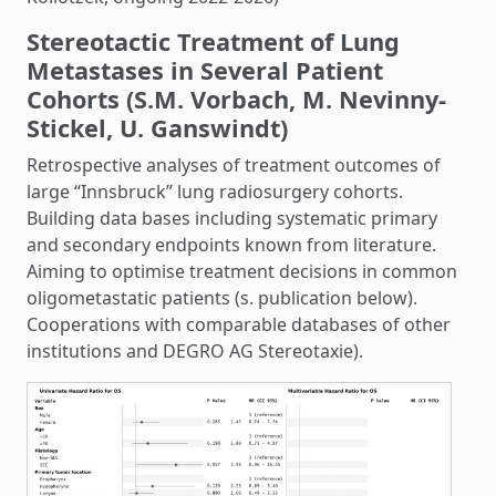
Stereotactic Treatment of Lung
Metastases in Several Patient
Cohorts (S.M. Vorbach, M. Nevinny-
Stickel, U. Ganswindt)
Retrospective analyses of treatment outcomes of
large “Innsbruck” lung radiosurgery cohorts.
Building data bases including systematic primary
and secondary endpoints known from literature.
Aiming to optimise treatment decisions in common
oligometastatic patients (s. publication below).
Cooperations with comparable databases of other
institutions and DEGRO AG Stereotaxie).