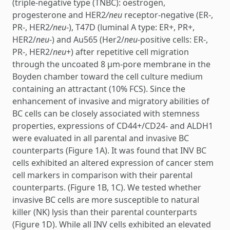
(triple-negative type (TNBC): oestrogen,
progesterone and HER2
/neu
receptor-negative (ER-,
PR-, HER2
/neu
-), T47D (luminal A type: ER+, PR+,
HER2/
neu
-) and Au565 (Her2/
neu
-positive cells: ER-,
PR-, HER2/
neu
+) after repetitive cell migration
through the uncoated 8 µm-pore membrane in the
Boyden chamber toward the cell culture medium
containing an attractant (10% FCS). Since the
enhancement of invasive and migratory abilities of
BC cells can be closely associated with stemness
properties, expressions of CD44+/CD24- and ALDH1
were evaluated in all parental and invasive BC
counterparts (Figure 1A). It was found that INV BC
cells exhibited an altered expression of cancer stem
cell markers in comparison with their parental
counterparts. (Figure 1B, 1C). We tested whether
invasive BC cells are more susceptible to natural
killer (NK) lysis than their parental counterparts
(Figure 1D). While all INV cells exhibited an elevated