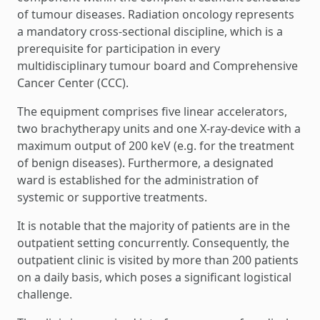
of tumour diseases. Radiation oncology represents
a mandatory cross-sectional discipline, which is a
prerequisite for participation in every
multidisciplinary tumour board and Comprehensive
Cancer Center (CCC).
The equipment comprises five linear accelerators,
two brachytherapy units and one X-ray-device with a
maximum output of 200 keV (e.g. for the treatment
of benign diseases). Furthermore, a designated
ward is established for the administration of
systemic or supportive treatments.
It is notable that the majority of patients are in the
outpatient setting concurrently. Consequently, the
outpatient clinic is visited by more than 200 patients
on a daily basis, which poses a significant logistical
challenge.