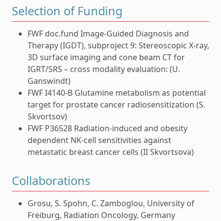
Selection of Funding
FWF doc.fund Image-Guided Diagnosis and
Therapy (IGDT), subproject 9: Stereoscopic X-ray,
3D surface imaging and cone beam CT for
IGRT/SRS – cross modality evaluation: (U.
Ganswindt)
FWF I4140-B Glutamine metabolism as potential
target for prostate cancer radiosensitization (S.
Skvortsov)
FWF P36528 Radiation-induced and obesity
dependent NK-cell sensitivities against
metastatic breast cancer cells (II Skvortsova)
Collaborations
Grosu, S. Spohn, C. Zamboglou, University of
Freiburg, Radiation Oncology, Germany