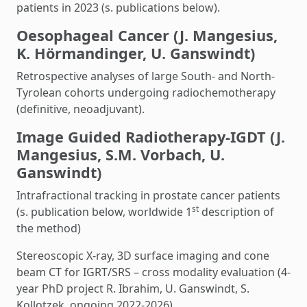
patients in 2023 (s. publications below).
Oesophageal Cancer (J. Mangesius,
K. Hörmandinger, U. Ganswindt)
Retrospective analyses of large South- and North-
Tyrolean cohorts undergoing radiochemotherapy
(definitive, neoadjuvant).
Image Guided Radiotherapy-IGDT (J.
Mangesius, S.M. Vorbach, U.
Ganswindt)
Intrafractional tracking in prostate cancer patients
st
(s. publication below, worldwide 1
description of
the method)
Stereoscopic X-ray, 3D surface imaging and cone
beam CT for IGRT/SRS – cross modality evaluation (4-
year PhD project R. Ibrahim, U. Ganswindt, S.
Kollotzek, ongoing 2022-2026)