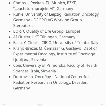
Combs, J. Peeken, TU Munich, BZKF,
“Leuchtturmprojekt AI”, Germany
Rühle, University of Leipzig, Radiation Oncology,
Germany – DEGRO AG Working Group
Stereotaxie
EORTC Quality of Life Group (Europe)
AI Cluster, UKT Tübingen, Germany
Bisio, Y. Ciribilli, CIBIO, University of Trento, Italy
Kranjc-Brezar, M. Čemažar, G. Gašljević, Dept of
Experimental Oncology, Institute of Oncology,
Ljubljana, Slovenia
Coer, University of Primorska, Faculty of Health
Sciences, Izola, Slovenia
Dubrovska, OncoRay – National Center for
Radiation Research in Oncology, Dresden,
Germany