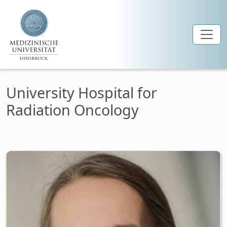
Skip to main content
University Hospital for
Radiation Oncology