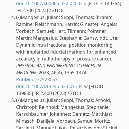
doi: 10.1007/s00066-022-02032-y
[FLDID: 140354]
IF: 2.700 (2023) / ZIT: 8
(•)
Mangesius, Julian; Seppi, Thomas; Ibrahim,
Ramine; Fleischmann, Katrin; Ginestet, Angela;
Vorbach, Samuel; Hart, Tilmann; Pointner,
Martin; Mangesius, Stephanie; Ganswindt, Ute:
Dynamic intrafractional position monitoring
with implanted fiducial markers for enhanced
accuracy in radiotherapy of prostate cancer.
PHYSICAL AND ENGINEERING SCIENCES IN
MEDICINE.
2023; 46(4); 1365-1374.
PubMed: 37523057
doi: 10.1007/s13246-023-01304-w
[FLDID:
139805] IF: 2.400 (2023) / ZIT: 1
(•)
Mangesius, Julian; Seppi, Thomas; Arnold,
Christoph Reinhold; Mangesius, Stephanie;
Kerschbaumer, Johannes; Demetz, Matthias;
Minasch, Danijela; Vorbach, Samuel Moritz;
Sarcletti, Manuel; Lukas, Peter; Nevinny-Stickel,