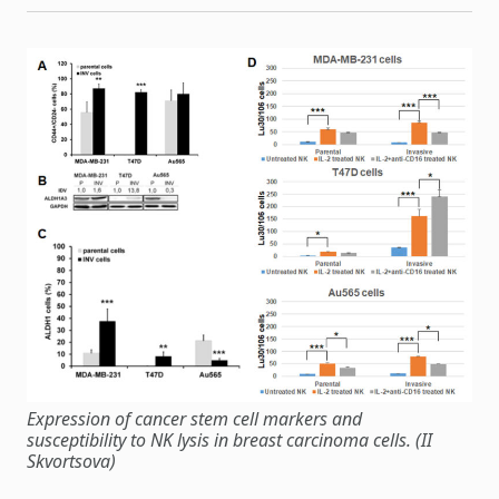
Expression of cancer stem cell markers and
susceptibility to NK lysis in breast carcinoma cells. (II
Skvortsova)