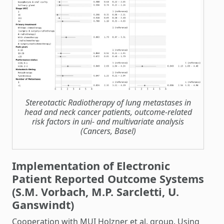
Stereotactic Radiotherapy of lung metastases in
head and neck cancer patients, outcome-related
risk factors in uni- and multivariate analysis
(Cancers, Basel)
Implementation of Electronic
Patient Reported Outcome Systems
(S.M. Vorbach, M.P. Sarcletti, U.
Ganswindt)
Cooperation with MUI Holzner et al. group. Using