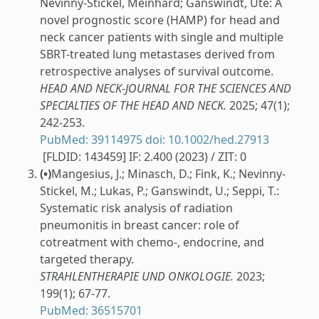
Nevinny-Stickel, Meinhard; Ganswindt, Ute: A
novel prognostic score (HAMP) for head and
neck cancer patients with single and multiple
SBRT-treated lung metastases derived from
retrospective analyses of survival outcome.
HEAD AND NECK-JOURNAL FOR THE SCIENCES AND
SPECIALTIES OF THE HEAD AND NECK.
2025; 47(1);
242-253.
PubMed: 39114975
doi: 10.1002/hed.27913
[FLDID: 143459] IF: 2.400 (2023) / ZIT: 0
(•)
Mangesius, J.; Minasch, D.; Fink, K.; Nevinny-
Stickel, M.; Lukas, P.; Ganswindt, U.; Seppi, T.:
Systematic risk analysis of radiation
pneumonitis in breast cancer: role of
cotreatment with chemo-, endocrine, and
targeted therapy.
STRAHLENTHERAPIE UND ONKOLOGIE.
2023;
199(1); 67-77.
PubMed: 36515701