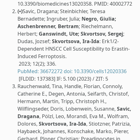
10.3390/biomedicines13020358. PMID: 40002772
(•)
Savic, Dragana; Steinbichler, Teresa
Bernadette; Ingruber, Julia;
Negro, Giulia;
Aschenbrenner, Bertram
; Riechelmann,
Herbert;
Ganswindt, Ute; Skvortsov, Sergej
;
Dudas, Jozsef;
Skvortsova, Ira-Ida
: Erk1/2-
Dependent HNSCC Cell Susceptibility to Erastin-
Induced Ferroptosis.
2023; 12(2); 336.
PubMed: 36672272
doi: 10.3390/cells12020336
[FLDID: 137383] IF: 5.100 (2023) / ZIT: 5
Rauchenwald, Tina, Handle, Florian, Connoly,
Catherine E., Degen, Antonia, Seifarth, Christof,
Hermann, Martin, Tripp, Christoph H.,
Wilflingseder, Doris, Lobenwein, Susanne,
Savic,
Dragana
, Pölzl, Leo, Morandi, Eva M., Wolfram,
Dolores,
Skvortsova, Ira-Ida
, Stiotzner, Patrizia,
Haybaeck, Johannes, Konschake, Marko, Pierer,
Gerhard, Ploner, Christian: Preadipocytes in