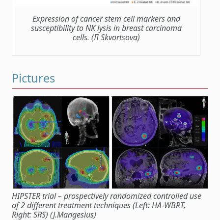
Expression of cancer stem cell markers and
susceptibility to NK lysis in breast carcinoma
cells. (II Skvortsova)
Pictures
HIPSTER trial – prospectively randomized controlled use
of 2 different treatment techniques (Left: HA-WBRT,
Right: SRS) (J.Mangesius)