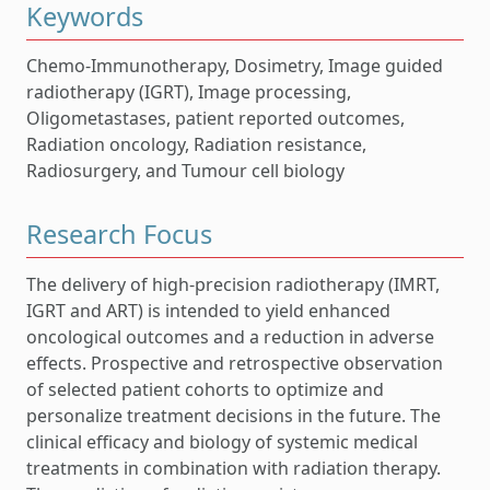
Keywords
Chemo-Immunotherapy, Dosimetry, Image guided
radiotherapy (IGRT), Image processing,
Oligometastases, patient reported outcomes,
Radiation oncology, Radiation resistance,
Radiosurgery, and Tumour cell biology
Research Focus
The delivery of high-precision radiotherapy (IMRT,
IGRT and ART) is intended to yield enhanced
oncological outcomes and a reduction in adverse
effects. Prospective and retrospective observation
of selected patient cohorts to optimize and
personalize treatment decisions in the future. The
clinical efficacy and biology of systemic medical
treatments in combination with radiation therapy.