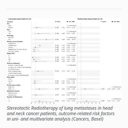
Stereotactic Radiotherapy of lung metastases in head
and neck cancer patients, outcome-related risk factors
in uni- and multivariate analysis (Cancers, Basel)