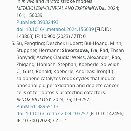
in
in vivo
and
in vitro
stroke models.
METABOLISM-CLINICAL AND EXPERIMENTAL.
2024;
161; 156039.
PubMed: 39332493
doi: 10.1016/j.metabol.2024.156039
[FLDID:
143803] IF: 10.900 (2023) / ZIT: 0
Su, Fengting; Descher, Hubert; Bui-Hoang, Minh;
Stuppner, Hermann;
Skvortsova, Ira
; Rad, Ehsan
Bonyadi; Ascher, Claudia; Weiss, Alexander; Rao,
Zhigang; Hohloch, Stephan; Koeberle, Solveigh
C.; Gust, Ronald; Koeberle, Andreas: Iron(III)-
salophene catalyzes redox cycles that induce
phospholipid peroxidation and deplete cancer
cells of ferroptosis-protecting cofactors.
REDOX BIOLOGY.
2024; 75; 103257.
PubMed: 38955113
doi: 10.1016/j.redox.2024.103257
[FLDID: 142496]
IF: 10.700 (2023) / ZIT: 1