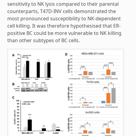
sensitivity to NK lysis compared to their parental
counterparts, T47D-INV cells demonstrated the
most pronounced susceptibility to NK-dependent
cell killing. It was therefore hypothesised that ER-
positive BC could be more vulnerable to NK killing
than other subtypes of BC cells.