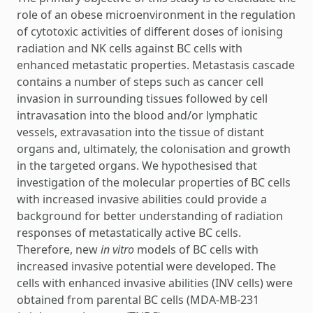
role of an obese microenvironment in the regulation
of cytotoxic activities of different doses of ionising
radiation and NK cells against BC cells with
enhanced metastatic properties. Metastasis cascade
contains a number of steps such as cancer cell
invasion in surrounding tissues followed by cell
intravasation into the blood and/or lymphatic
vessels, extravasation into the tissue of distant
organs and, ultimately, the colonisation and growth
in the targeted organs. We hypothesised that
investigation of the molecular properties of BC cells
with increased invasive abilities could provide a
background for better understanding of radiation
responses of metastatically active BC cells.
Therefore, new
in vitro
models of BC cells with
increased invasive potential were developed. The
cells with enhanced invasive abilities (INV cells) were
obtained from parental BC cells (MDA-MB-231