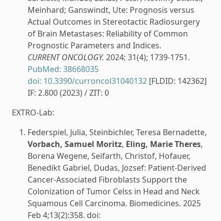
Meinhard; Ganswindt, Ute: Prognosis versus
Actual Outcomes in Stereotactic Radiosurgery
of Brain Metastases: Reliability of Common
Prognostic Parameters and Indices.
CURRENT ONCOLOGY.
2024; 31(4); 1739-1751.
PubMed: 38668035
doi: 10.3390/curroncol31040132
[FLDID: 142362]
IF: 2.800 (2023) / ZIT: 0
EXTRO-Lab:
Federspiel, Julia, Steinbichler, Teresa Bernadette,
Vorbach, Samuel Moritz
,
Eling, Marie Theres
,
Borena Wegene, Seifarth, Christof, Hofauer,
Benedikt Gabriel, Dudas, Jozsef: Patient-Derived
Cancer-Associated Fibroblasts Support the
Colonization of Tumor Celss in Head and Neck
Squamous Cell Carcinoma. Biomedicines. 2025
Feb 4;13(2):358. doi: