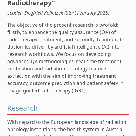
Radiotherapy”
Leader: Siegfried Kollotzek (Start February 2025)
The objective of the present research is twofold:
firstly, to enhance the quality assurance (QA) of
radiotherapy treatment, and secondly, to integrate
dosiomics driven by artificial intelligence (AI) into
research workflows. We focus on developing
advanced QA methodologies, real-time treatment
verification and radiation oncology feature
extraction with the aim of improving treatment
accuracy, outcome prediction and patient safety in
image-guided radiotherapy (IGRT).
Research
With regard to the European landscape of radiation
oncology institutions, the health system in Austria