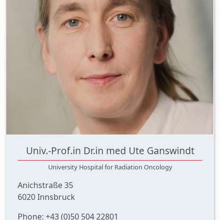
Univ.-Prof.in Dr.in med Ute Ganswindt
University Hospital for Radiation Oncology
Anichstraße 35
6020 Innsbruck
Phone: +43 (0)50 504 22801