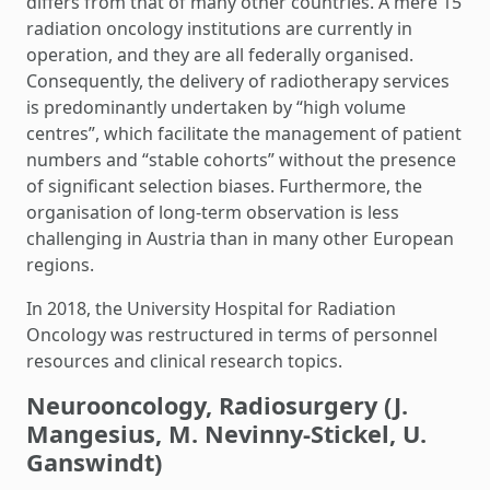
differs from that of many other countries. A mere 15
radiation oncology institutions are currently in
operation, and they are all federally organised.
Consequently, the delivery of radiotherapy services
is predominantly undertaken by “high volume
centres”, which facilitate the management of patient
numbers and “stable cohorts” without the presence
of significant selection biases. Furthermore, the
organisation of long-term observation is less
challenging in Austria than in many other European
regions.
In 2018, the University Hospital for Radiation
Oncology was restructured in terms of personnel
resources and clinical research topics.
Neurooncology, Radiosurgery (J.
Mangesius, M. Nevinny-Stickel, U.
Ganswindt)