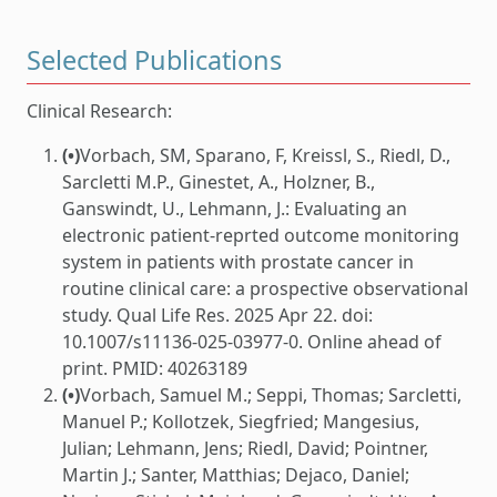
Selected Publications
Clinical Research:
(•)
Vorbach, SM, Sparano, F, Kreissl, S., Riedl, D.,
Sarcletti M.P., Ginestet, A., Holzner, B.,
Ganswindt, U., Lehmann, J.: Evaluating an
electronic patient-reprted outcome monitoring
system in patients with prostate cancer in
routine clinical care: a prospective observational
study. Qual Life Res. 2025 Apr 22. doi:
10.1007/s11136-025-03977-0. Online ahead of
print. PMID: 40263189
(•)
Vorbach, Samuel M.; Seppi, Thomas; Sarcletti,
Manuel P.; Kollotzek, Siegfried; Mangesius,
Julian; Lehmann, Jens; Riedl, David; Pointner,
Martin J.; Santer, Matthias; Dejaco, Daniel;