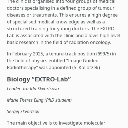
The clinic is organised into four groups of medical
doctors specialising in a defined group of tumour
diseases or treatments. This ensures a high degree
of specialised medical knowledge as well as a
structured training for young doctors. The EXTRO-
Lab is associated with the clinic and allows high level
basic research in the field of radiation oncology.
In February 2025, a tenure-track position (§99/5) in
the field of physics entitled “Image Guided
Radiotherapy” was appointed (S. Kollotzek)
Biology “EXTRO-Lab”
Leader: Ira Ida Skvortsova
Marie Theres Eling (PhD student)
Sergej Skvortsov
The main objective is to investigate molecular