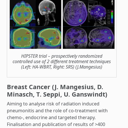
HIPSTER trial – prospectively randomized
controlled use of 2 different treatment techniques
(Left: HA-WBRT, Right: SRS) (J.Mangesius)
Breast Cancer (J. Mangesius, D.
Minasch, T. Seppi, U. Ganswindt)
Aiming to analyse risk of radiation induced
pneumonitis and the role of co-treatment with
chemo-, endocrine and targeted therapy.
Finalisation and publication of results of >400