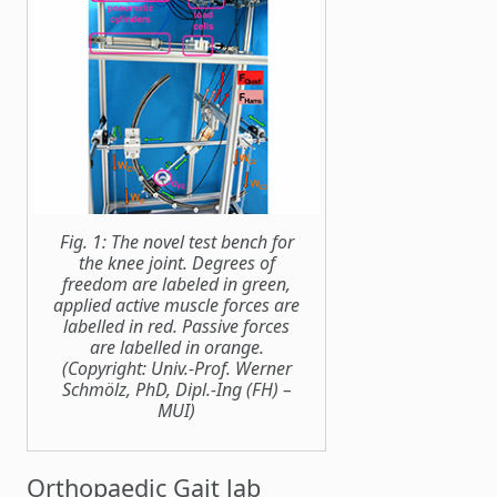
Fig. 1: The novel test bench for
the knee joint. Degrees of
freedom are labeled in green,
applied active muscle forces are
labelled in red. Passive forces
are labelled in orange.
(Copyright: Univ.-Prof. Werner
Schmölz, PhD, Dipl.-Ing (FH) –
MUI)
Orthopaedic Gait lab