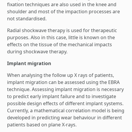
fixation techniques are also used in the knee and
shoulder and most of the impaction processes are
not standardised.
Radial shockwave therapy is used for therapeutic
purposes. Also in this case, little is known on the
effects on the tissue of the mechanical impacts
during shockwave therapy.
Implant migration
When analysing the follow up X rays of patients,
implant migration can be assessed using the EBRA
technique. Assessing implant migration is necessary
to predict early implant failure and to investigate
possible design effects of different implant systems.
Currently, a mathematical correlation model is being
developed in predicting wear behaviour in different
patients based on plane X-rays.