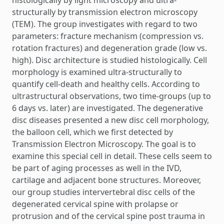
structurally by transmission electron microscopy
(TEM). The group investigates with regard to two
parameters: fracture mechanism (compression vs.
rotation fractures) and degeneration grade (low vs.
high). Disc architecture is studied histologically. Cell
morphology is examined ultra-structurally to
quantify cell-death and healthy cells. According to
ultrastructural observations, two time-groups (up to
6 days vs. later) are investigated. The degenerative
disc diseases presented a new disc cell morphology,
the balloon cell, which we first detected by
Transmission Electron Microscopy. The goal is to
examine this special cell in detail. These cells seem to
be part of aging processes as well in the IVD,
cartilage and adjacent bone structures. Moreover,
our group studies intervertebral disc cells of the
degenerated cervical spine with prolapse or
protrusion and of the cervical spine post trauma in