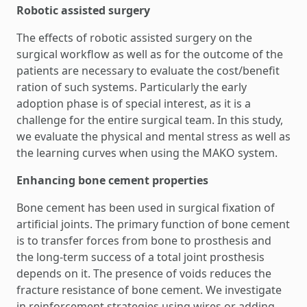
Robotic assisted surgery
The effects of robotic assisted surgery on the
surgical workflow as well as for the outcome of the
patients are necessary to evaluate the cost/benefit
ration of such systems. Particularly the early
adoption phase is of special interest, as it is a
challenge for the entire surgical team. In this study,
we evaluate the physical and mental stress as well as
the learning curves when using the MAKO system.
Enhancing bone cement properties
Bone cement has been used in surgical fixation of
artificial joints. The primary function of bone cement
is to transfer forces from bone to prosthesis and
the long-term success of a total joint prosthesis
depends on it. The presence of voids reduces the
fracture resistance of bone cement. We investigate
in reinforcement strategies using wires or adding