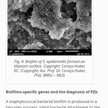
Fig. 4: Biofilm of S. epidermidis formed on
titanium surface. Copyright: Coraça-Huber,
DC. (Copyright: Ass. Prof. Dr. Coraça-Huber,
PhD, MMSc – MUI)
Biofilms-specific genes and the diagnosis of PJIs
A staphylococcal bacterial biofilm is produced in a
two-step process: initial bacterial attachment to the