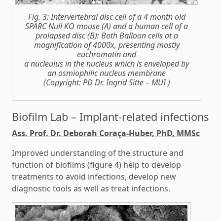
Fig. 3: Intervertebral disc cell of a 4 month old
SPARC Null KO mouse (A) and a human cell of a
prolapsed disc (B): Both Balloon cells at a
magnification of 4000x, presenting mostly
euchromatin and
a nucleulus in the nucleus which is enveloped by
an osmiophilic nucleus membrane
(Copyright: PD Dr. Ingrid Sitte – MUI )
Biofilm Lab – Implant-related infections
Ass. Prof. Dr. Deborah Coraça-Huber, PhD, MMSc
Improved understanding of the structure and
function of biofilms (figure 4) help to develop
treatments to avoid infections, develop new
diagnostic tools as well as treat infections.