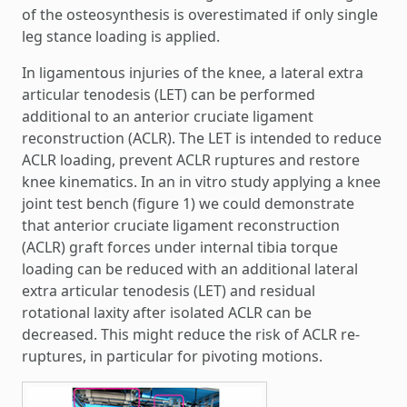
of the osteosynthesis is overestimated if only single
leg stance loading is applied.
In ligamentous injuries of the knee, a lateral extra
articular tenodesis (LET) can be performed
additional to an anterior cruciate ligament
reconstruction (ACLR). The LET is intended to reduce
ACLR loading, prevent ACLR ruptures and restore
knee kinematics. In an in vitro study applying a knee
joint test bench (figure 1) we could demonstrate
that anterior cruciate ligament reconstruction
(ACLR) graft forces under internal tibia torque
loading can be reduced with an additional lateral
extra articular tenodesis (LET) and residual
rotational laxity after isolated ACLR can be
decreased. This might reduce the risk of ACLR re-
ruptures, in particular for pivoting motions.