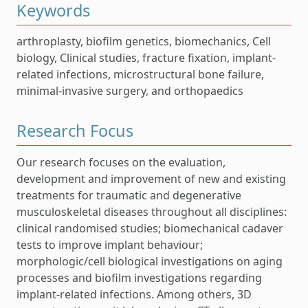
Keywords
arthroplasty, biofilm genetics, biomechanics, Cell
biology, Clinical studies, fracture fixation, implant-
related infections, microstructural bone failure,
minimal-invasive surgery, and orthopaedics
Research Focus
Our research focuses on the evaluation,
development and improvement of new and existing
treatments for traumatic and degenerative
musculoskeletal diseases throughout all disciplines:
clinical randomised studies; biomechanical cadaver
tests to improve implant behaviour;
morphologic/cell biological investigations on aging
processes and biofilm investigations regarding
implant-related infections. Among others, 3D