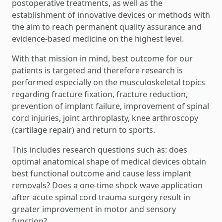
postoperative treatments, as well as the
establishment of innovative devices or methods with
the aim to reach permanent quality assurance and
evidence-based medicine on the highest level.
With that mission in mind, best outcome for our
patients is targeted and therefore research is
performed especially on the musculoskeletal topics
regarding fracture fixation, fracture reduction,
prevention of implant failure, improvement of spinal
cord injuries, joint arthroplasty, knee arthroscopy
(cartilage repair) and return to sports.
This includes research questions such as: does
optimal anatomical shape of medical devices obtain
best functional outcome and cause less implant
removals? Does a one-time shock wave application
after acute spinal cord trauma surgery result in
greater improvement in motor and sensory
function?