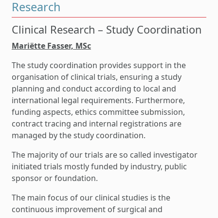
Research
Clinical Research – Study Coordination
Mari
ëtte Fasser, MSc
The study coordination provides support in the
organisation of clinical trials, ensuring a study
planning and conduct according to local and
international legal requirements. Furthermore,
funding aspects, ethics committee submission,
contract tracing and internal registrations are
managed by the study coordination.
The majority of our trials are so called investigator
initiated trials mostly funded by industry, public
sponsor or foundation.
The main focus of our clinical studies is the
continuous improvement of surgical and