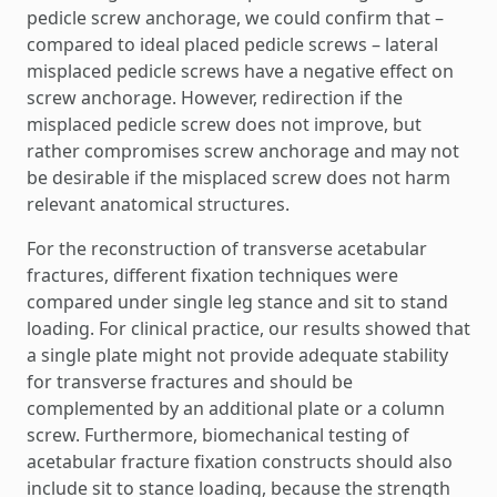
pedicle screw anchorage, we could confirm that –
compared to ideal placed pedicle screws – lateral
misplaced pedicle screws have a negative effect on
screw anchorage. However, redirection if the
misplaced pedicle screw does not improve, but
rather compromises screw anchorage and may not
be desirable if the misplaced screw does not harm
relevant anatomical structures.
For the reconstruction of transverse acetabular
fractures, different fixation techniques were
compared under single leg stance and sit to stand
loading. For clinical practice, our results showed that
a single plate might not provide adequate stability
for transverse fractures and should be
complemented by an additional plate or a column
screw. Furthermore, biomechanical testing of
acetabular fracture fixation constructs should also
include sit to stance loading, because the strength