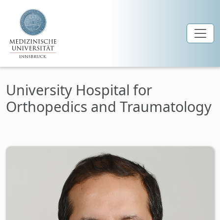
Skip to main content
University Hospital for
Orthopedics and Traumatology