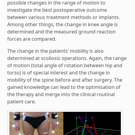
possible changes in the range of motion to
investigate the best postoperative outcome
between various treatment methods or implants.
Among other things, the change in knee angle is
determined and the measured ground reaction
forces are compared.
The change in the patients’ mobility is also
determined at scoliosis operations. Again, the range
of motion (total angle of rotation between hip and
torso) is of special interest and the change in
mobility of the spine before and after surgery. The
gained knowledge can lead to the optimisation of
the therapy and merge into the clinical routinal
patient care.