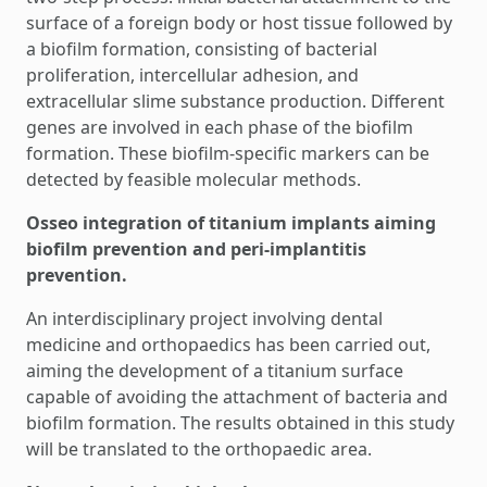
surface of a foreign body or host tissue followed by
a biofilm formation, consisting of bacterial
proliferation, intercellular adhesion, and
extracellular slime substance production. Different
genes are involved in each phase of the biofilm
formation. These biofilm-specific markers can be
detected by feasible molecular methods.
Osseo integration of titanium implants aiming
biofilm prevention and peri-implantitis
prevention.
An interdisciplinary project involving dental
medicine and orthopaedics has been carried out,
aiming the development of a titanium surface
capable of avoiding the attachment of bacteria and
biofilm formation. The results obtained in this study
will be translated to the orthopaedic area.