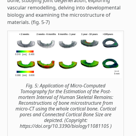
bone, studying joint degeneration, exploring
vascular remodelling, delving into developmental
biology and examining the microstructure of
materials. (fig. 5-7)
Fig. 5: Application of Micro-Computed
Tomography for the Estimation of the Post-
mortem Interval of Human Skeletal Remains:
Reconstructions of bone microstructure from
micro-CT using the whole cortical bone. Cortical
pores and Connected Cortical Bone Size are
depicted. (Copyright:
https://doi.org/10.3390/biology11081105 )