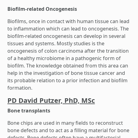
Biofilm-related Oncogenesis
Biofilms, once in contact with human tissue can lead
to inflammation which can lead to oncogenesis. The
biofilm-related oncogenesis can develop in several
tissues and systems. Mostly studies is the
oncogenesis of colon carcinoma after the transition
of a healthy microbiome in a pathogenic form of
biofilm. The knowledge obtained from this area can
help in the investigation of bone tissue cancer and
its probable relation to a prior infection and biofilm
formation.
PD David Putzer, PhD, MSc
Bone transplants
Bone chips are used in many fields to reconstruct
bone defects and to act as a filling material for bone
defects. Bone defects often have a multifactorial