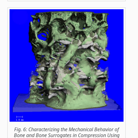
Fig. 6: Characterizing the Mechanical Behavior of
Bone and Bone Surrogates in Compression Using