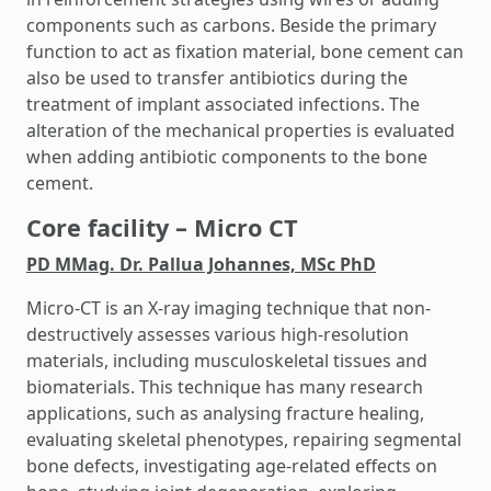
components such as carbons. Beside the primary
function to act as fixation material, bone cement can
also be used to transfer antibiotics during the
treatment of implant associated infections. The
alteration of the mechanical properties is evaluated
when adding antibiotic components to the bone
cement.
Core facility – Micro CT
PD MMag. Dr. Pallua Johannes, MSc PhD
Micro-CT is an X-ray imaging technique that non-
destructively assesses various high-resolution
materials, including musculoskeletal tissues and
biomaterials. This technique has many research
applications, such as analysing fracture healing,
evaluating skeletal phenotypes, repairing segmental
bone defects, investigating age-related effects on