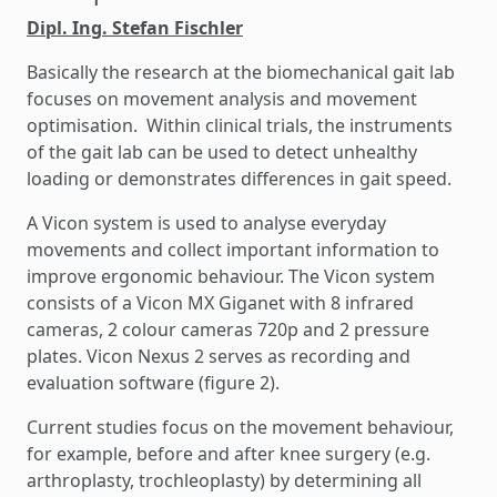
Dipl. Ing. Stefan Fischler
Basically the research at the biomechanical gait lab
focuses on movement analysis and movement
optimisation. Within clinical trials, the instruments
of the gait lab can be used to detect unhealthy
loading or demonstrates differences in gait speed.
A Vicon system is used to analyse everyday
movements and collect important information to
improve ergonomic behaviour. The Vicon system
consists of a Vicon MX Giganet with 8 infrared
cameras, 2 colour cameras 720p and 2 pressure
plates. Vicon Nexus 2 serves as recording and
evaluation software (figure 2).
Current studies focus on the movement behaviour,
for example, before and after knee surgery (e.g.
arthroplasty, trochleoplasty) by determining all