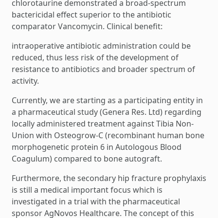
chlorotaurine demonstrated a broad-spectrum
bactericidal effect superior to the antibiotic
comparator Vancomycin. Clinical benefit:
intraoperative antibiotic administration could be
reduced, thus less risk of the development of
resistance to antibiotics and broader spectrum of
activity.
Currently, we are starting as a participating entity in
a pharmaceutical study (Genera Res. Ltd) regarding
locally administered treatment against Tibia Non-
Union with Osteogrow-C (recombinant human bone
morphogenetic protein 6 in Autologous Blood
Coagulum) compared to bone autograft.
Furthermore, the secondary hip fracture prophylaxis
is still a medical important focus which is
investigated in a trial with the pharmaceutical
sponsor AgNovos Healthcare. The concept of this