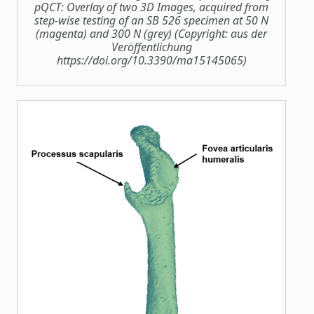
pQCT: Overlay of two 3D Images, acquired from
step‐wise testing of an SB 526 specimen at 50 N
(magenta) and 300 N (grey) (Copyright: aus der
Veröffentlichung
https://doi.org/10.3390/ma15145065)