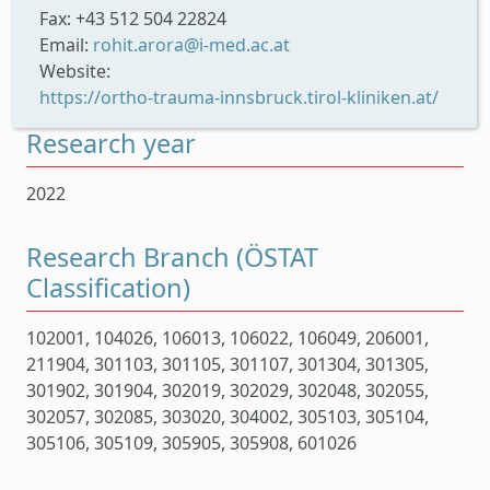
Fax: +43 512 504 22824
Email:
rohit.arora@i-med.ac.at
Website:
https://ortho-trauma-innsbruck.tirol-kliniken.at/
Research year
2022
Research Branch (ÖSTAT
Classification)
102001, 104026, 106013, 106022, 106049, 206001,
211904, 301103, 301105, 301107, 301304, 301305,
301902, 301904, 302019, 302029, 302048, 302055,
302057, 302085, 303020, 304002, 305103, 305104,
305106, 305109, 305905, 305908, 601026