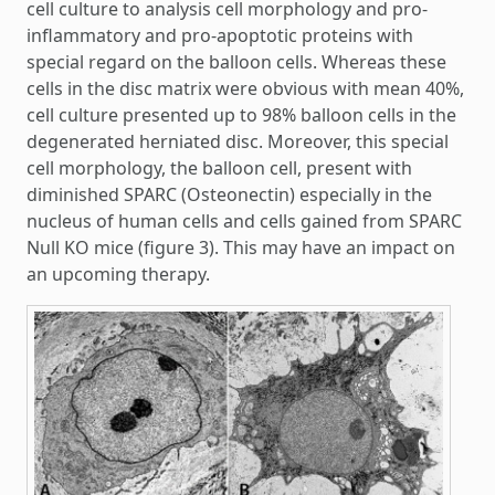
cell culture to analysis cell morphology and pro-
inflammatory and pro-apoptotic proteins with
special regard on the balloon cells. Whereas these
cells in the disc matrix were obvious with mean 40%,
cell culture presented up to 98% balloon cells in the
degenerated herniated disc. Moreover, this special
cell morphology, the balloon cell, present with
diminished SPARC (Osteonectin) especially in the
nucleus of human cells and cells gained from SPARC
Null KO mice (figure 3). This may have an impact on
an upcoming therapy.