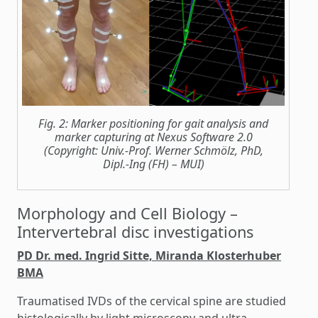
Fig. 2: Marker positioning for gait analysis and
marker capturing at Nexus Software 2.0
(Copyright: Univ.-Prof. Werner Schmölz, PhD,
Dipl.-Ing (FH) – MUI)
Morphology and Cell Biology –
Intervertebral disc investigations
PD Dr. med. Ingrid Sitte, Miranda Klosterhuber
BMA
Traumatised IVDs of the cervical spine are studied
histologically by light microscopy and ultra-