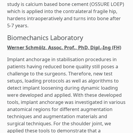
study is calcium based bone cement (OSSURE LOEP)
which is applied into the contralateral fragile hip,
hardens intraoperatively and turns into bone after
5-7 years.
Biomechanics Laboratory
Werner Schmölz, Assoc. Prof., PhD, Dipl.-Ing (FH)
Implant anchorage in stabilisation procedures in
patients having reduced bone quality still poses a
challenge to the surgeons. Therefore, new test
setups, loading protocols as well as algorithms to
detect implant loosening during dynamic loading
were developed and applied. With these developed
tools, implant anchorage was investigated in various
anatomical regions for different augmentation
techniques and augmentation materials and
surgical techniques. For the shoulder joint, we
applied these tools to demonstrate that a