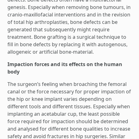
genesis. Especially when removing bone tumours, in
cranio-maxillofacial interventions and in the revision
of total hip arthroplasties, bone defects can be
generated that subsequently might require
treatment. Bone grafting is a surgical technique to
fill in bone defects by replacing it with autogenous,
allogeneic or artificial bone-material.
Impaction forces and its effects on the human
body
The surgeon’s feeling when broaching the femoral
canal or the force necessary for proper impaction of
the hip or knee implant varies depending on
different tools and different tissues. Especially when
implanting an acetabular cup, the least possible
force required for impaction should be determined
and analysed for different bone qualities to increase
safety and avoid fractures in hip surgeries. Similar