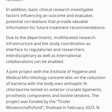
In addition, basic clinical research investigates
factors influencing an outcome and evaluates
potential correlations that provide valuable
information for future treatment recommendations.
Due to the departments, multifaceted research
infrastructure and the study coordination as
interface to regulatories and researchers,
interdisciplinary as well as international
collaborations can be enabled.
A joint project with the Institute of Hygiene and
Medical Microbiology concentrates on the reduction
of bacteria with the body-own antiseptic N-
chlortaurine tested on anterior cruciate ligaments,
prosthesis components and bovine tendons. The
project was funded by the “Tiroler
Wissenschaftsfond”; finalised in February 2023. N-