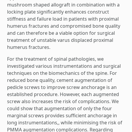
mushroom shaped allograft in combination with a
locking plate significantly enhances construct
stiffness and failure load in patients with proximal
humerus fractures and compromised bone quality
and can therefore be a viable option for surgical
treatment of unstable varus displaced proximal
humerus fractures.
For the treatment of spinal pathologies, we
investigated various instrumentations and surgical
techniques on the biomechanics of the spine. For
reduced bone quality, cement augmentation of
pedicle screws to improve screw anchorage is an
established procedure. However, each augmented
screw also increases the risk of complications. We
could show that augmentation of only the four
marginal screws provides sufficient anchorage in
long instrumentations,, while minimising the risk of
PMMA augmentation complications. Regarding