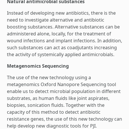
Natural antimicrobial substances
Instead of developing new antibiotics, there is the
need to investigate alternative and antibiotic
boosting substances. Alternative substances can be
administered alone, locally, for the treatment of
wound infections and implant infections. In addition,
such substances can act as coadjutants increasing
the activity of systemically applied antimicrobials.
Metagenomics Sequencing
The use of the new technology using a
metagenomics Oxford Nanopore Sequencing tool
enable us to detect microbial population in different
substrates, as human fluids like joint aspirates,
biopsies, sonication fluids. Together with the
capacity of this method to detect antibiotic
resistance genes, the use of this new technology can
help develop new diagnostic tools for PJI.