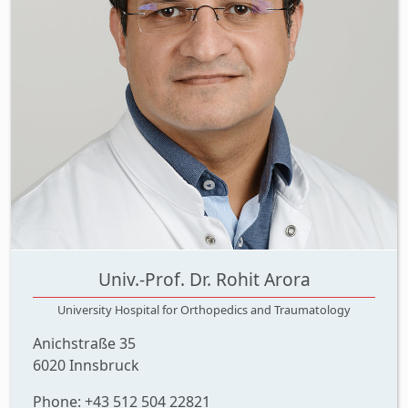
Univ.-Prof. Dr. Rohit Arora
University Hospital for Orthopedics and Traumatology
Anichstraße 35
6020 Innsbruck
Phone: +43 512 504 22821