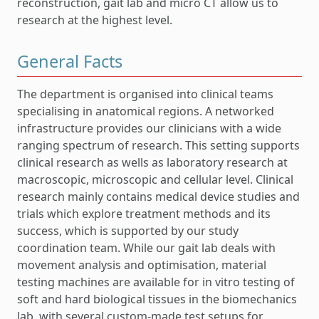
reconstruction, gait lab and micro CT allow us to
research at the highest level.
General Facts
The department is organised into clinical teams
specialising in anatomical regions. A networked
infrastructure provides our clinicians with a wide
ranging spectrum of research. This setting supports
clinical research as wells as laboratory research at
macroscopic, microscopic and cellular level. Clinical
research mainly contains medical device studies and
trials which explore treatment methods and its
success, which is supported by our study
coordination team. While our gait lab deals with
movement analysis and optimisation, material
testing machines are available for in vitro testing of
soft and hard biological tissues in the biomechanics
lab, with several custom-made test setups for