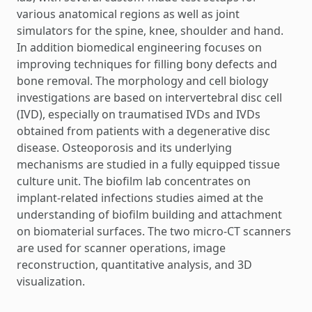
various anatomical regions as well as joint
simulators for the spine, knee, shoulder and hand.
In addition biomedical engineering focuses on
improving techniques for filling bony defects and
bone removal. The morphology and cell biology
investigations are based on intervertebral disc cell
(IVD), especially on traumatised IVDs and IVDs
obtained from patients with a degenerative disc
disease. Osteoporosis and its underlying
mechanisms are studied in a fully equipped tissue
culture unit. The biofilm lab concentrates on
implant-related infections studies aimed at the
understanding of biofilm building and attachment
on biomaterial surfaces. The two micro-CT scanners
are used for scanner operations, image
reconstruction, quantitative analysis, and 3D
visualization.