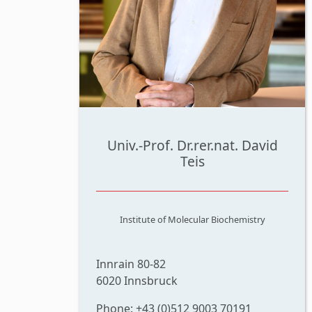
Univ.-Prof. Dr.rer.nat. David
Teis
Institute of Molecular Biochemistry
Innrain 80-82
6020 Innsbruck
Phone: +43 (0)512 9003 70191