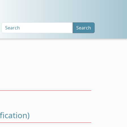
Search
ication)