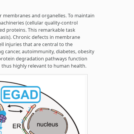
heir membranes and organelles. To maintain
chineries (cellular quality-control
d proteins. This remarkable task
sis). Chronic defects in membrane
l injuries that are central to the
g cancer, autoimmunity, diabetes, obesity
protein degradation pathways function
thus highly relevant to human health.