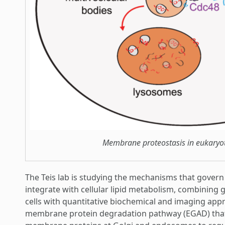
Membrane proteostasis in eukaryoti
The Teis lab is studying the mechanisms that govern
integrate with cellular lipid metabolism, combining
cells with quantitative biochemical and imaging appr
membrane protein degradation pathway (EGAD) that