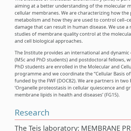
aiming at a better understanding of the molecular m
cellular membranes. We are characterizing how the pr
metabolism and how they are used to control cell–cell
damage that can result in human disease. We use a 
studies of membrane quality control at the molecula
and cell biological approaches.
The Institute provides an international and dynamic
(MSc and PhD students) and postdoctoral fellows, wi
PhD students are enrolled in the Molecular and Cell
programme and we coordinate the “Cellular Basis o
funded by the FWF (DOC82). We are partners in two
‘Organelle proteostasis in cellular quiescence and g
membrane lipids in health and diseases’ (FG15).
Research
The Teis laboratory: MEMBRANE P