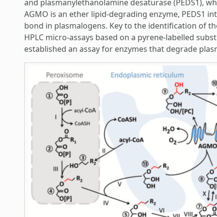
and plasmanylethanolamine desaturase (PEDS1), who
AGMO is an ether lipid-degrading enzyme, PEDS1 intr
bond in plasmalogens. Key to the identification of t
HPLC micro-assays based on a pyrene-labelled substr
established an assay for enzymes that degrade pla