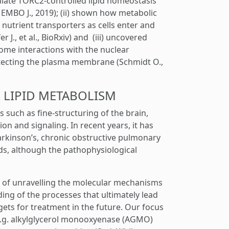
ate TORC2-controlled lipid homeostasis
., EMBO J., 2019); (ii) shown how metabolic
 nutrient transporters as cells enter and
r J., et al., BioRxiv) and (iii) uncovered
ome interactions with the nuclear
protecting the plasma membrane (Schmidt O.,
ER LIPID METABOLISM
s such as fine-structuring of the brain,
n and signaling. In recent years, it has
arkinson’s, chronic obstructive pulmonary
ids, although the pathophysiological
e of unravelling the molecular mechanisms
ing of the processes that ultimately lead
gets for treatment in the future. Our focus
 e.g. alkylglycerol monooxyenase (AGMO)