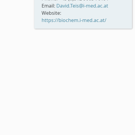
Email:
David.Teis@i-med.ac.at
Website:
https://biochem.i-med.ac.at/