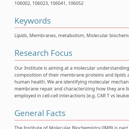
106002, 106023, 106041, 106052
Keywords
Lipids, Membranes, metabolism, Molecular biochemis
Research Focus
Our Institute is aiming at a molecular understanding
composition of their membrane proteins and lipids 
human health. We are identifying molecular mechan
membrane repair and characterizing how they are li
employed in cell-cell interactions (e.g. CAR T vs leuke
General Facts
The Institute of Molecular Biochemistry (IMB) is par