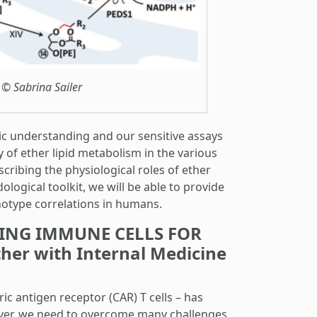
 © Sabrina Sailer
tic understanding and our sensitive assays
y of ether lipid metabolism in the various
cribing the physiological roles of ether
logical toolkit, we will be able to provide
otype correlations in humans.
ERING IMMUNE CELLS FOR
r with Internal Medicine
c antigen receptor (CAR) T cells – has
ever, we need to overcome many challenges