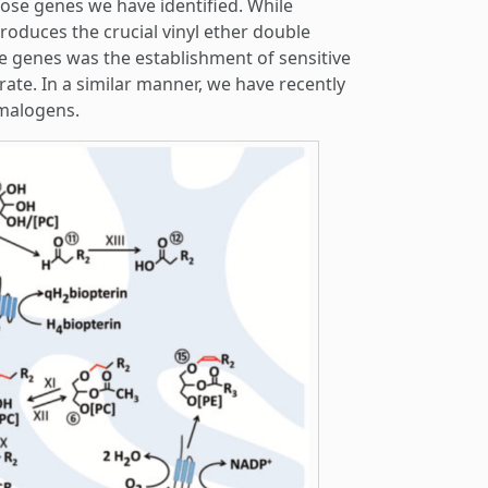
se genes we have identified. While
oduces the crucial vinyl ether double
he genes was the establishment of sensitive
ate. In a similar manner, we have recently
smalogens.