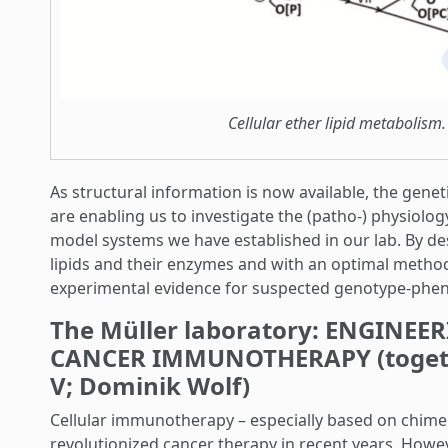
Cellular ether lipid metabolism.
As structural information is now available, the gene
are enabling us to investigate the (patho-) physiolog
model systems we have established in our lab. By des
lipids and their enzymes and with an optimal methodo
experimental evidence for suspected genotype-phen
The Müller laboratory: ENGINE
CANCER IMMUNOTHERAPY (togethe
V; Dominik Wolf)
Cellular immunotherapy – especially based on chimeri
revolutionized cancer therapy in recent years. How