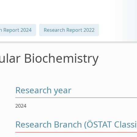
h Report 2024
Research Report 2022
cular Biochemistry
Research year
2024
Research Branch (ÖSTAT Classif