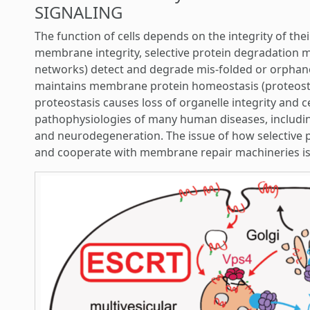
SIGNALING
The function of cells depends on the integrity of t
membrane integrity, selective protein degradation ma
networks) detect and degrade mis-folded or orphane
maintains membrane protein homeostasis (proteosta
proteostasis causes loss of organelle integrity and cel
pathophysiologies of many human diseases, includin
and neurodegeneration. The issue of how selective 
and cooperate with membrane repair machineries is 