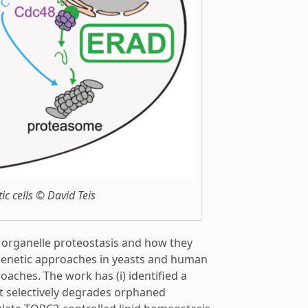
c cells © David Teis
 organelle proteostasis and how they
 genetic approaches in yeasts and human
oaches. The work has (i) identified a
 selectively degrades orphaned