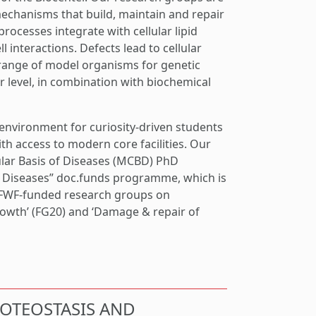
echanisms that build, maintain and repair
ocesses integrate with cellular lipid
 interactions. Defects lead to cellular
range of model organisms for genetic
r level, in combination with biochemical
 environment for curiosity-driven students
th access to modern core facilities. Our
ular Basis of Diseases (MCBD) PhD
f Diseases” doc.funds programme, which is
 FWF-funded research groups on
rowth’ (FG20) and ‘Damage & repair of
ROTEOSTASIS AND