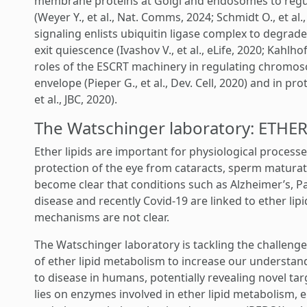
membrane proteins at Golgi and endosomes to regul
(Weyer Y., et al., Nat. Comms, 2024; Schmidt O., et al
signaling enlists ubiquitin ligase complex to degrade
exit quiescence (Ivashov V., et al., eLife, 2020; Kahlhofe
roles of the ESCRT machinery in regulating chromos
envelope (Pieper G., et al., Dev. Cell, 2020) and in 
et al., JBC, 2020).
The Watschinger laboratory: ETH
Ether lipids are important for physiological processe
protection of the eye from cataracts, sperm maturatio
become clear that conditions such as Alzheimer’s, P
disease and recently Covid-19 are linked to ether lip
mechanisms are not clear.
The Watschinger laboratory is tackling the challeng
of ether lipid metabolism to increase our understand
to disease in humans, potentially revealing novel tar
lies on enzymes involved in ether lipid metabolism,