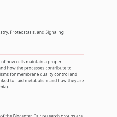
try, Proteostasis, and Signaling
 of how cells maintain a proper
and how the processes contribute to
isms for membrane quality control and
nked to lipid metabolism and how they are
mia).
t of the Biocenter. Our research groups are