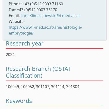
Phone: +43 (0)512 9003 71160
Fax: +43 (0)512 9003 73170
Email:
Lars.Klimaschewski@i-med.ac.at
Website:
https://www.i-med.ac.at/ahe/histologie-
embryologie/
Research year
2024
Research Branch (ÖSTAT
Classification)
106049, 106052, 301107, 301114, 301304
Keywords