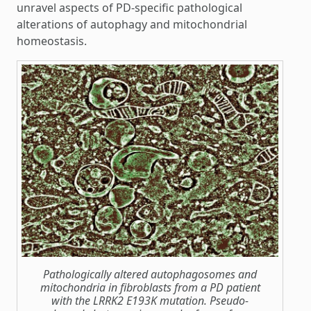
unravel aspects of PD-specific pathological
alterations of autophagy and mitochondrial
homeostasis.
Pathologically altered autophagosomes and
mitochondria in fibroblasts from a PD patient
with the LRRK2 E193K mutation. Pseudo-