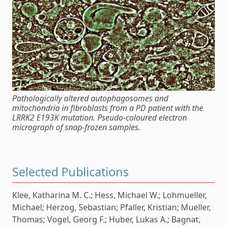
Pathologically altered autophagosomes and
mitochondria in fibroblasts from a PD patient with the
LRRK2 E193K mutation. Pseudo-coloured electron
micrograph of snap-frozen samples.
Selected Publications
Klee, Katharina M. C.; Hess, Michael W.; Lohmueller,
Michael; Herzog, Sebastian; Pfaller, Kristian; Mueller,
Thomas; Vogel, Georg F.; Huber, Lukas A.; Bagnat,