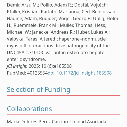
Demir, Arzu M.; Pollio, Adam R.; Dostál, Vojtěch;
Pfaller, Kristian; Parlato, Marianna; Cerf-Bensussan,
Nadine; Adam, Rüdiger; Vogel, Georg F.; Uhlig, Holm
H.; Ruemmele, Frank M.; Müller, Thomas; Hess,
Michael W.; Janecke, Andreas R.; Huber, Lukas A.;
Valovka, Taras: Altered chaperone–nonmuscle
myosin II interactions drive pathogenicity of the
UNC45A c.710T>C variant in osteo-oto-hepato-
enteric syndrome.
JCI insight.
2025; 10 (6):e185508
PubMed: 40125554
doi: 10.1172/jci.insight.185508
Selection of Funding
Collaborations
Maria Dolores Perez Carrion: Unidad Asociada