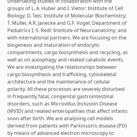
undertaking studies in collaboration with the
groups of L. A. Huber and I. Vietor: Institute of Cell
Biology; D. Teis: Institute of Molecular Biochemistry;
T. Müller, A.R. Janecke and G.F. Vogel: Department of
Pediatrics I; S. Redl: Institute of Neuroanatomy; and
with international partners. We are focusing on the
biogenesis and maturation of endocytic
compartments, cargo biosynthesis and recycling, as
well as on autophagy and related catabolic events.
We are investigating the relationships between
cargo biosynthesis and trafficking, cytoskeletal
architecture and the maintenance of cellular
polarity. All these processes are severely disturbed
in frequently fatal, congenital gastrointestinal
disorders, such as Microvillus Inclusion Disease
(MVID) and related enteropathies that affect infants
soon after birth. We are analysing cell models
derived from patients with Parkinson’s disease (PD)
by means of advanced electron microscopy to