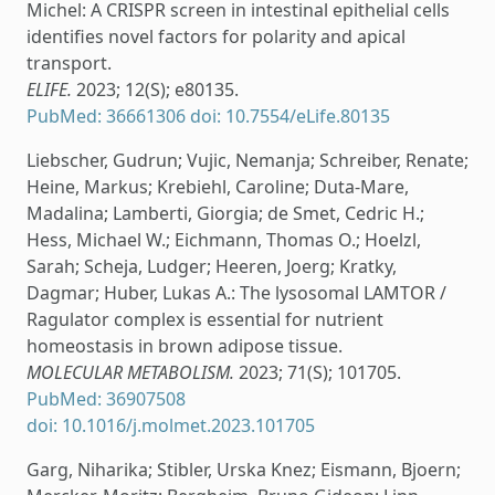
Michel: A CRISPR screen in intestinal epithelial cells
identifies novel factors for polarity and apical
transport.
ELIFE.
2023; 12(S); e80135.
PubMed: 36661306
doi: 10.7554/eLife.80135
Liebscher, Gudrun; Vujic, Nemanja; Schreiber, Renate;
Heine, Markus; Krebiehl, Caroline; Duta-Mare,
Madalina; Lamberti, Giorgia; de Smet, Cedric H.;
Hess, Michael W.; Eichmann, Thomas O.; Hoelzl,
Sarah; Scheja, Ludger; Heeren, Joerg; Kratky,
Dagmar; Huber, Lukas A.: The lysosomal LAMTOR /
Ragulator complex is essential for nutrient
homeostasis in brown adipose tissue.
MOLECULAR METABOLISM.
2023; 71(S); 101705.
PubMed: 36907508
doi: 10.1016/j.molmet.2023.101705
Garg, Niharika; Stibler, Urska Knez; Eismann, Bjoern;