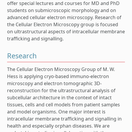
offer special lectures and courses for MD and PhD
students on submicroscopic morphology and on
advanced cellular electron microscopy. Research of
the Cellular Electron Microscopy group is focused
on ultrastructural aspects of intracellular membrane
trafficking and signalling.
Research
The Cellular Electron Microscopy Group of M. W.
Hess is applying cryo-based immuno-electron
microscopy and electron tomographic 3D-
reconstruction for the ultrastructural analysis of
subcellular architecture in the context of intact
tissues, cells and cell models from patient samples
and model organisms. One major interest is
intracellular membrane trafficking and signalling in
health and especially orphan diseases. We are