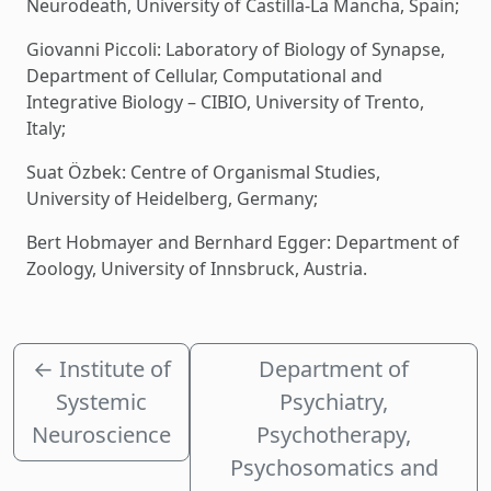
Neurodeath, University of Castilla-La Mancha, Spain;
Giovanni Piccoli: Laboratory of Biology of Synapse,
Department of Cellular, Computational and
Integrative Biology – CIBIO, University of Trento,
Italy;
Suat Özbek: Centre of Organismal Studies,
University of Heidelberg, Germany;
Bert Hobmayer and Bernhard Egger: Department of
Zoology, University of Innsbruck, Austria.
←
Institute of
Department of
Systemic
Psychiatry,
Neuroscience
Psychotherapy,
Psychosomatics and