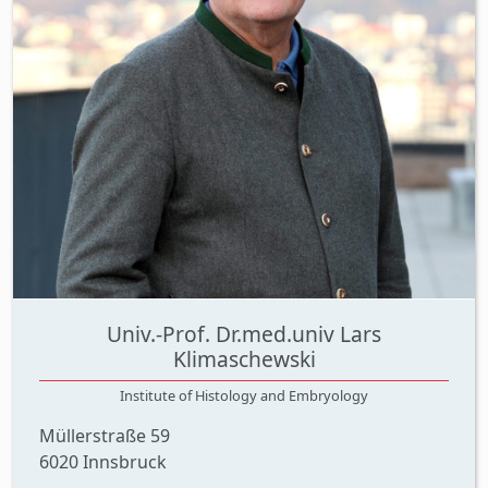
Univ.-Prof. Dr.med.univ Lars
Klimaschewski
Institute of Histology and Embryology
Müllerstraße 59
6020 Innsbruck