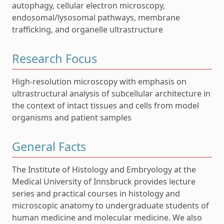
autophagy, cellular electron microscopy,
endosomal/lysosomal pathways, membrane
trafficking, and organelle ultrastructure
Research Focus
High-resolution microscopy with emphasis on
ultrastructural analysis of subcellular architecture in
the context of intact tissues and cells from model
organisms and patient samples
General Facts
The Institute of Histology and Embryology at the
Medical University of Innsbruck provides lecture
series and practical courses in histology and
microscopic anatomy to undergraduate students of
human medicine and molecular medicine. We also