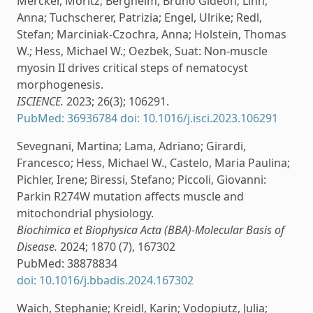
Mercker, Moritz; Bergheim, Bruno Gideon; Linn,
Anna; Tuchscherer, Patrizia; Engel, Ulrike; Redl,
Stefan; Marciniak-Czochra, Anna; Holstein, Thomas
W.; Hess, Michael W.; Oezbek, Suat: Non-muscle
myosin II drives critical steps of nematocyst
morphogenesis.
ISCIENCE.
2023; 26(3); 106291.
PubMed: 36936784
doi: 10.1016/j.isci.2023.106291
Sevegnani, Martina; Lama, Adriano; Girardi,
Francesco; Hess, Michael W., Castelo, Maria Paulina;
Pichler, Irene; Biressi, Stefano; Piccoli, Giovanni:
Parkin R274W mutation affects muscle and
mitochondrial physiology.
Biochimica et Biophysica Acta (BBA)-Molecular Basis of
Disease.
2024; 1870 (7), 167302
PubMed: 38878834
doi: 10.1016/j.bbadis.2024.167302
Waich, Stephanie; Kreidl, Karin; Vodopiutz, Julia;