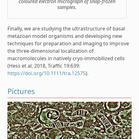
coloured electron micrograph of snap-frozen
samples.
Finally, we are studying the ultrastructure of basal
metazoan model organisms and developing new
techniques for preparation and imaging to improve
the three-dimensional localization of
macromolecules in natively cryo-immobilized cells
(Hess et al. 2018, Traffic 19:639:
https://doi.org/10.1111/tra.12575
).
Pictures