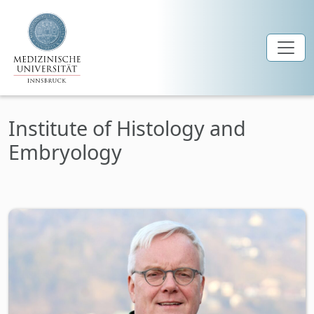
Skip to main content
Institute of Histology and
Embryology